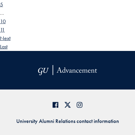
5
…
10
11
Next
Last
University Alumni Relations contact information