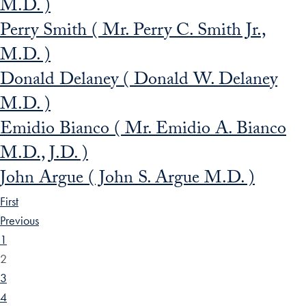
M.D. )
Perry Smith ( Mr. Perry C. Smith Jr.,
M.D. )
Donald Delaney ( Donald W. Delaney
M.D. )
Emidio Bianco ( Mr. Emidio A. Bianco
M.D., J.D. )
John Argue ( John S. Argue M.D. )
First
Previous
1
2
3
4