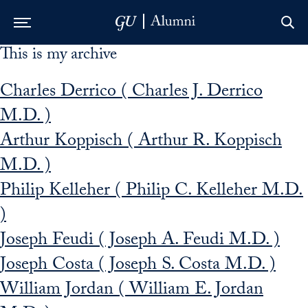
This is my archive
Skip to Main Navigation
Skip to Content
Skip to Footer
Charles Derrico ( Charles J. Derrico
M.D. )
Arthur Koppisch ( Arthur R. Koppisch
M.D. )
Philip Kelleher ( Philip C. Kelleher M.D.
)
Joseph Feudi ( Joseph A. Feudi M.D. )
Joseph Costa ( Joseph S. Costa M.D. )
William Jordan ( William E. Jordan