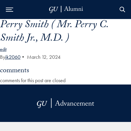
Perry Smith ( Mr. Perry C.
Skip to Main Navigation
Skip to Content
Skip to Footer
Smith Jr., M.D. )
edit
By
jk2060
•
March 12, 2024
comments
comments for this post are closed