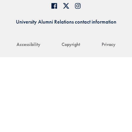
University Alumni Relations contact information
Accessibility
Copyright
Privacy