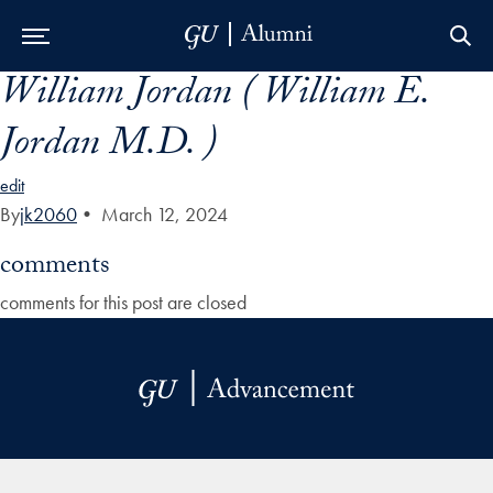
William Jordan ( William E.
Skip to Main Navigation
Skip to Content
Skip to Footer
Jordan M.D. )
edit
By
jk2060
•
March 12, 2024
comments
comments for this post are closed