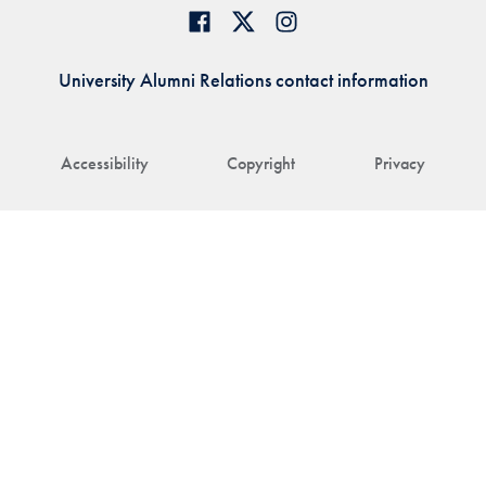
University Alumni Relations contact information
Accessibility
Copyright
Privacy