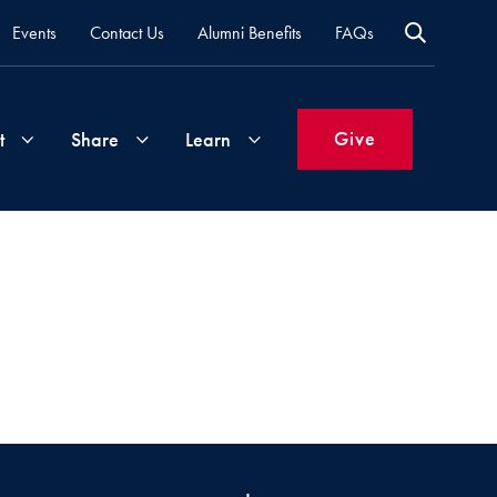
Events
Contact Us
Alumni Benefits
FAQs
Give
t
Share
Learn
Join
Your
What's
Groups
Time
New
&
Expertise
Volunteer
How
to
Life
Support
Attend
Updates
Georgetown
Events