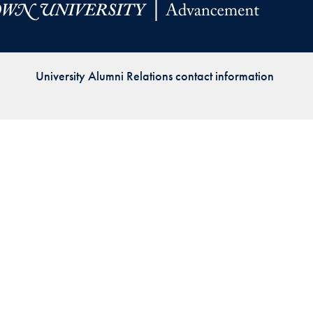
Priorities
Network
University Alumni Relations contact information
About
Fellow
Hoyas
Career
Resources
Read
alumni
magazines