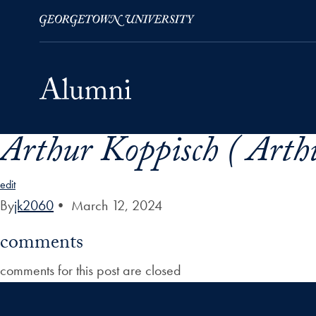
Arthur Koppisch ( Arth
Skip to Main Navigation
Skip to Content
Skip to Footer
edit
By
jk2060
•
March 12, 2024
comments
comments for this post are closed