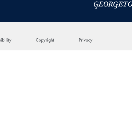
ibility
Copyright
Privacy