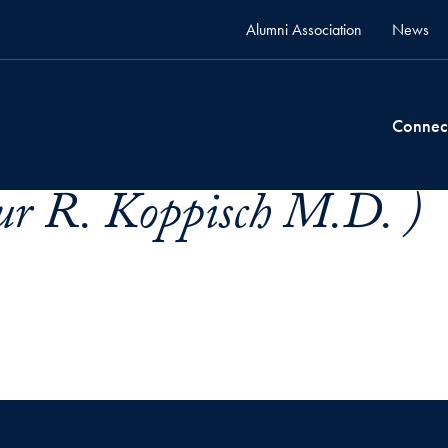
Alumni Association
News
Connec
ur R. Koppisch M.D. )