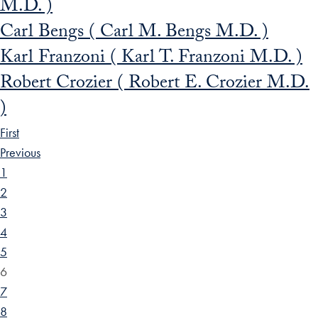
M.D. )
Carl Bengs ( Carl M. Bengs M.D. )
Karl Franzoni ( Karl T. Franzoni M.D. )
Robert Crozier ( Robert E. Crozier M.D.
)
First
Previous
1
2
3
4
5
6
7
8