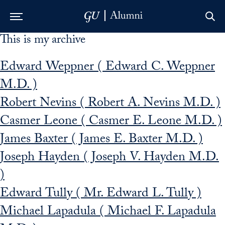
This is my archive
Skip to Main Navigation
Skip to Content
Skip to Footer
Edward Weppner ( Edward C. Weppner
M.D. )
Robert Nevins ( Robert A. Nevins M.D. )
Casmer Leone ( Casmer E. Leone M.D. )
James Baxter ( James E. Baxter M.D. )
Joseph Hayden ( Joseph V. Hayden M.D.
)
Edward Tully ( Mr. Edward L. Tully )
Michael Lapadula ( Michael F. Lapadula