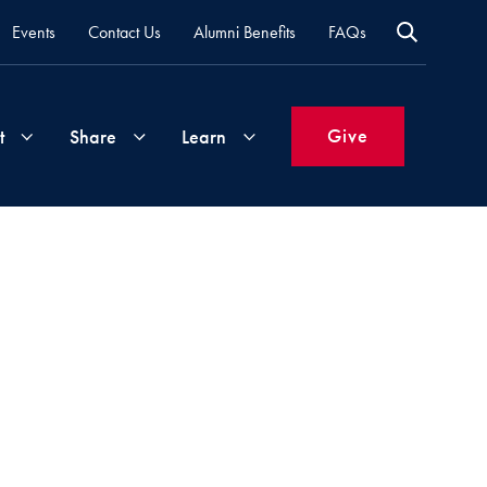
Events
Contact Us
Alumni Benefits
FAQs
Give
t
Share
Learn
Join
Your
What's
Groups
Time
New
&
Expertise
Volunteer
How
to
Life
Support
Attend
Updates
Georgetown
Events