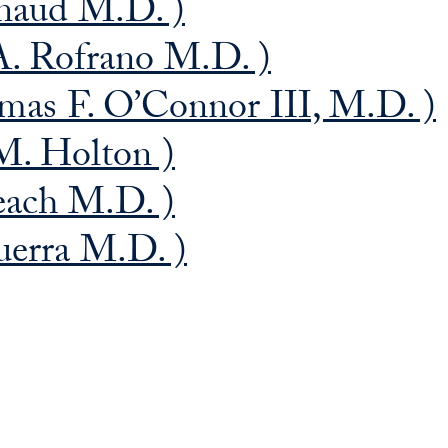
naud M.D. )
A. Rofrano M.D. )
as F. O’Connor III, M.D. )
M. Holton )
each M.D. )
uerra M.D. )