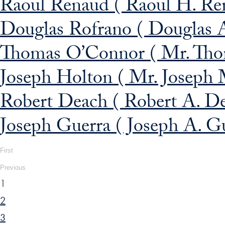
Raoul Renaud ( Raoul H. Re
Douglas Rofrano ( Douglas 
Thomas O’Connor ( Mr. Thom
Joseph Holton ( Mr. Joseph 
Robert Deach ( Robert A. D
Joseph Guerra ( Joseph A. G
First
Previous
1
2
3