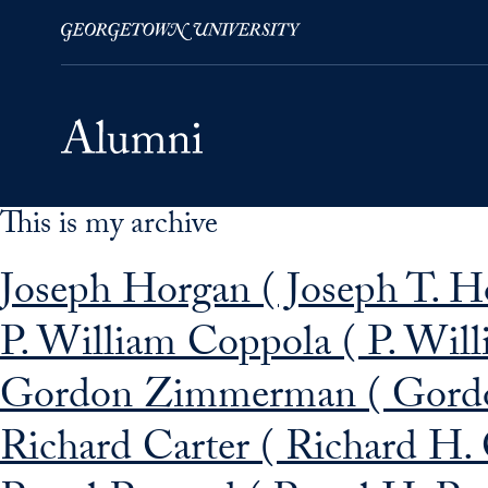
This is my archive
Skip to Main Navigation
Skip to Content
Skip to Footer
Joseph Horgan ( Joseph T. H
P. William Coppola ( P. Wil
Gordon Zimmerman ( Gord
Richard Carter ( Richard H.