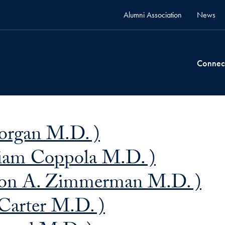
Alumni Association
News
Connec
organ M.D. )
liam Coppola M.D. )
on A. Zimmerman M.D. )
 Carter M.D. )