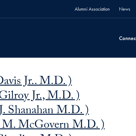
Alumni Association
News
Connec
avis Jr.. M.D. )
Gilroy Jr., M.D. )
J. Shanahan M.D. )
J. M. McGovern M.D. )