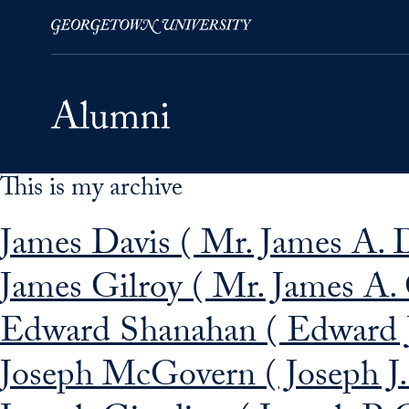
This is my archive
Skip to Main Navigation
Skip to Content
Skip to Footer
James Davis ( Mr. James A. D
James Gilroy ( Mr. James A. 
Edward Shanahan ( Edward 
Joseph McGovern ( Joseph 