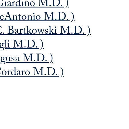
Giardino M.D. )
DeAntonio M.D. )
E. Bartkowski M.D. )
gli M.D. )
agusa M.D. )
Cordaro M.D. )