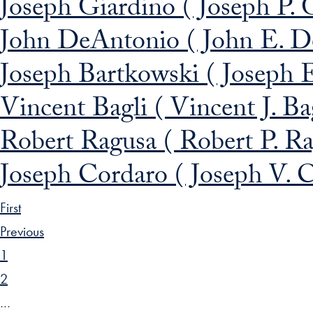
Joseph Giardino ( Joseph P. 
John DeAntonio ( John E. 
Joseph Bartkowski ( Joseph 
Vincent Bagli ( Vincent J. Ba
Robert Ragusa ( Robert P. R
Joseph Cordaro ( Joseph V. 
First
Previous
1
2
…