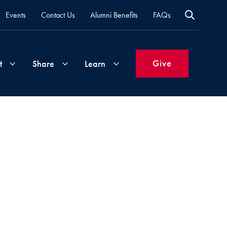
Events
Contact Us
Alumni Benefits
FAQs
Give
t
Share
Learn
Join
Your
What's
Groups
Time
New
&
Expertise
Volunteer
How
to
Life
Support
Attend
Updates
Georgetown
Events