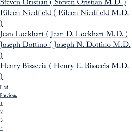
Steven Oristian ( Steven Oristian M.D. )
Eileen Niedfield ( Eileen Niedfield M.D.
)
Jean Lockhart ( Jean D. Lockhart M.D. )
Joseph Dottino ( Joseph N. Dottino M.D.
)
Henry Bisaccia ( Henry E. Bisaccia M.D.
)
First
Previous
1
2
3
4