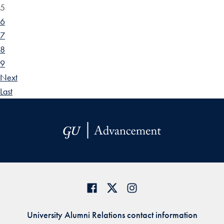
5
6
7
8
9
Next
Last
University Alumni Relations contact information