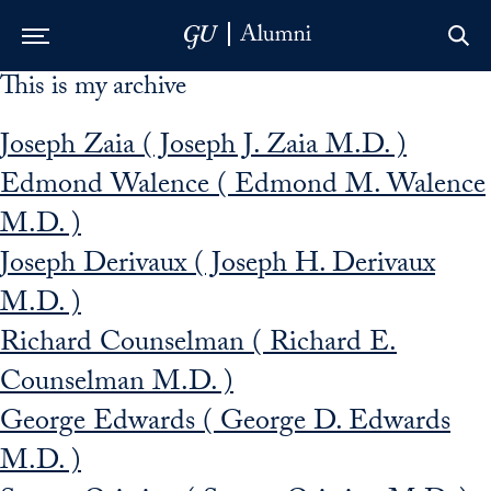
This is my archive
Skip to Main Navigation
Skip to Content
Skip to Footer
Joseph Zaia ( Joseph J. Zaia M.D. )
Edmond Walence ( Edmond M. Walence
M.D. )
Joseph Derivaux ( Joseph H. Derivaux
M.D. )
Richard Counselman ( Richard E.
Counselman M.D. )
George Edwards ( George D. Edwards
M.D. )