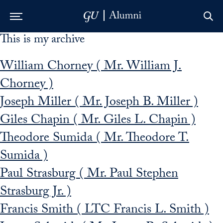
This is my archive
Skip to Main Navigation
Skip to Content
Skip to Footer
William Chorney ( Mr. William J.
Chorney )
Joseph Miller ( Mr. Joseph B. Miller )
Giles Chapin ( Mr. Giles L. Chapin )
Theodore Sumida ( Mr. Theodore T.
Sumida )
Paul Strasburg ( Mr. Paul Stephen
Strasburg Jr. )
Francis Smith ( LTC Francis L. Smith )