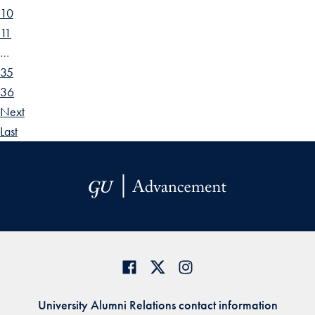
10
11
…
35
36
Next
Last
University Alumni Relations contact information