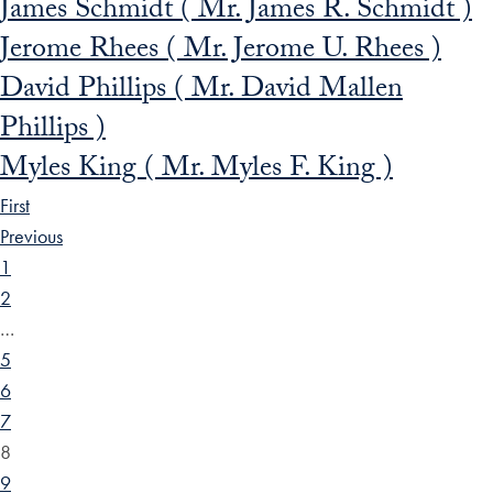
James Schmidt ( Mr. James R. Schmidt )
Jerome Rhees ( Mr. Jerome U. Rhees )
David Phillips ( Mr. David Mallen
Phillips )
Myles King ( Mr. Myles F. King )
First
Previous
1
2
…
5
6
7
8
9