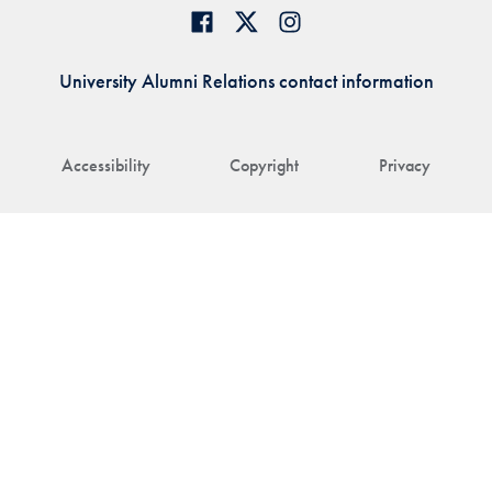
University Alumni Relations contact information
Accessibility
Copyright
Privacy