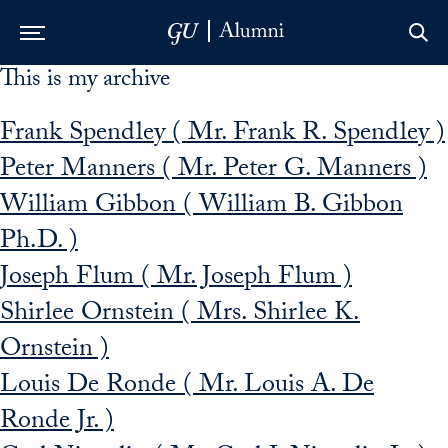
This is my archive
Skip to Main Navigation
Skip to Content
Skip to Footer
Frank Spendley ( Mr. Frank R. Spendley )
Peter Manners ( Mr. Peter G. Manners )
William Gibbon ( William B. Gibbon
Ph.D. )
Joseph Flum ( Mr. Joseph Flum )
Shirlee Ornstein ( Mrs. Shirlee K.
Ornstein )
Louis De Ronde ( Mr. Louis A. De
Ronde Jr. )