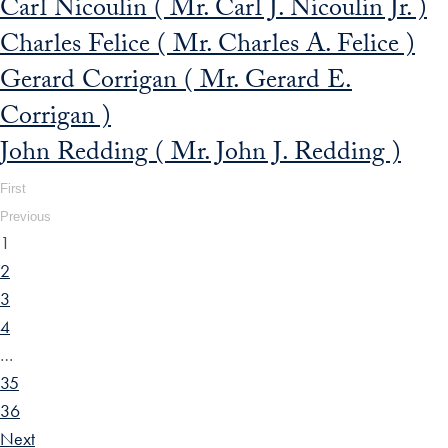
Carl Nicoulin ( Mr. Carl J. Nicoulin Jr. )
Charles Felice ( Mr. Charles A. Felice )
Gerard Corrigan ( Mr. Gerard E.
Corrigan )
John Redding ( Mr. John J. Redding )
First
Previous
1
2
3
4
…
35
36
Next