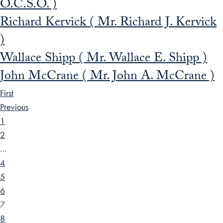
O.C.S.O. )
Richard Kervick ( Mr. Richard J. Kervick
)
Wallace Shipp ( Mr. Wallace E. Shipp )
John McCrane ( Mr. John A. McCrane )
First
Previous
1
2
…
4
5
6
7
8