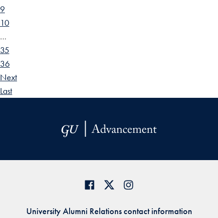
9
10
…
35
36
Next
Last
University Alumni Relations contact information