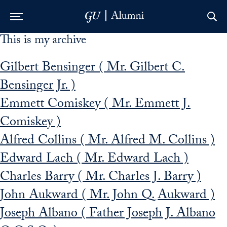
This is my archive
Skip to Main Navigation
Skip to Content
Skip to Footer
Gilbert Bensinger ( Mr. Gilbert C.
Bensinger Jr. )
Emmett Comiskey ( Mr. Emmett J.
Comiskey )
Alfred Collins ( Mr. Alfred M. Collins )
Edward Lach ( Mr. Edward Lach )
Charles Barry ( Mr. Charles J. Barry )
John Aukward ( Mr. John Q. Aukward )
Joseph Albano ( Father Joseph J. Albano