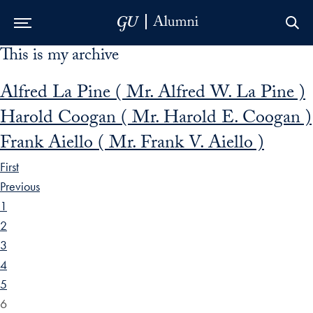
This is my archive
Skip to Main Navigation
Skip to Content
Skip to Footer
Alfred La Pine ( Mr. Alfred W. La Pine )
Harold Coogan ( Mr. Harold E. Coogan )
Frank Aiello ( Mr. Frank V. Aiello )
First
Previous
1
2
3
4
5
6