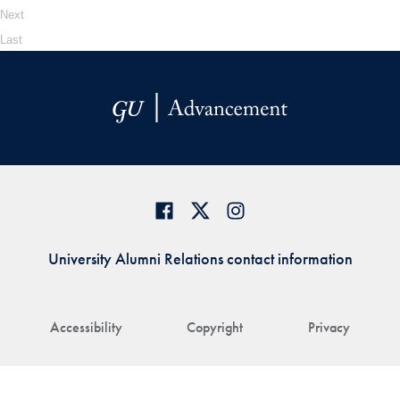
Next
Last
University Alumni Relations contact information
Accessibility
Copyright
Privacy