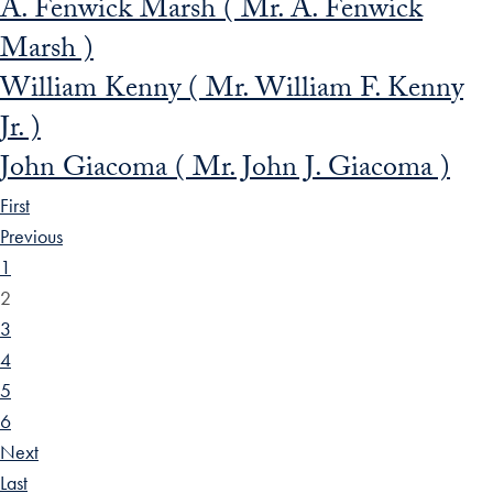
A. Fenwick Marsh ( Mr. A. Fenwick
Marsh )
William Kenny ( Mr. William F. Kenny
Jr. )
John Giacoma ( Mr. John J. Giacoma )
First
Previous
1
2
3
4
5
6
Next
Last