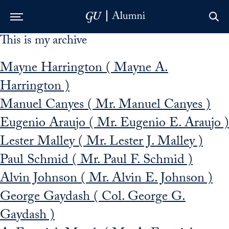
This is my archive
Skip to Main Navigation
Skip to Content
Skip to Footer
Mayne Harrington ( Mayne A.
Harrington )
Manuel Canyes ( Mr. Manuel Canyes )
Eugenio Araujo ( Mr. Eugenio E. Araujo )
Lester Malley ( Mr. Lester J. Malley )
Paul Schmid ( Mr. Paul F. Schmid )
Alvin Johnson ( Mr. Alvin E. Johnson )
George Gaydash ( Col. George G.
Gaydash )