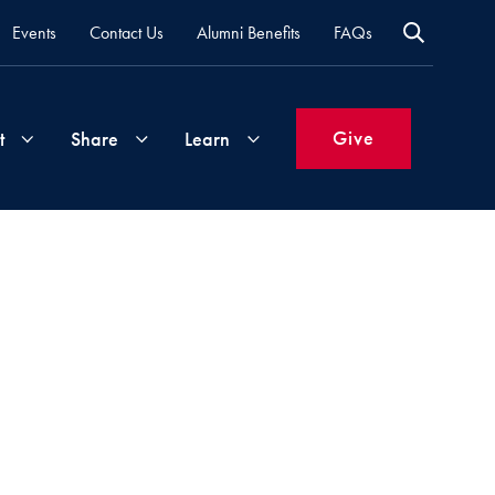
Events
Contact Us
Alumni Benefits
FAQs
Give
t
Share
Learn
Join
Your
What's
Groups
Time
New
&
Expertise
Volunteer
How
to
Life
Support
Attend
Updates
Georgetown
Events