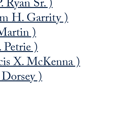
. Ryan Sr. )
m H. Garrity )
Martin )
 Petrie )
cis X. McKenna )
 Dorsey )