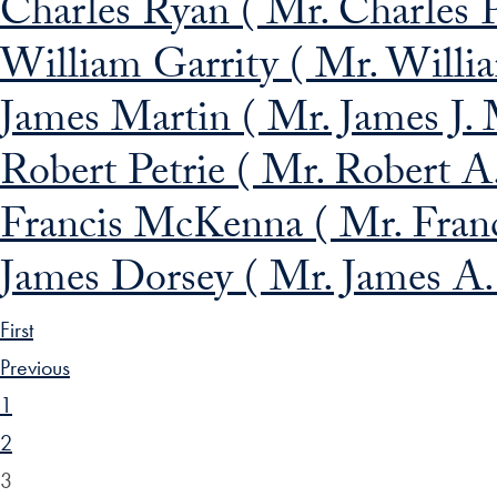
Charles Ryan ( Mr. Charles P
William Garrity ( Mr. Willia
James Martin ( Mr. James J. 
Robert Petrie ( Mr. Robert A.
Francis McKenna ( Mr. Fran
James Dorsey ( Mr. James A.
First
Previous
1
2
3