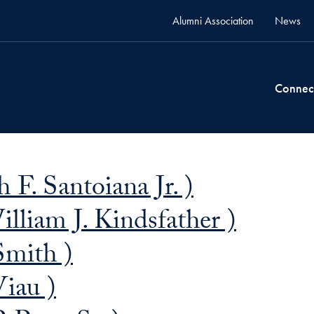
Alumni Association
News
Connec
 F. Santoiana Jr. )
lliam J. Kindsfather )
Smith )
Viau )