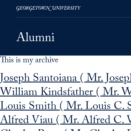
This is my archive
Skip to Main Navigation
Skip to Content
Skip to Footer
Joseph Santoiana ( Mr. Joseph
William Kindsfather ( Mr. Wi
Louis Smith ( Mr. Louis C. 
Alfred Viau ( Mr. Alfred C. 