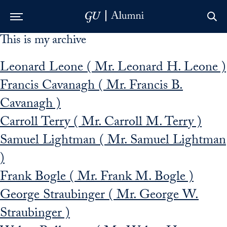
This is my archive
Skip to Main Navigation
Skip to Content
Skip to Footer
Leonard Leone ( Mr. Leonard H. Leone )
Francis Cavanagh ( Mr. Francis B.
Cavanagh )
Carroll Terry ( Mr. Carroll M. Terry )
Samuel Lightman ( Mr. Samuel Lightman
)
Frank Bogle ( Mr. Frank M. Bogle )
George Straubinger ( Mr. George W.
Straubinger )