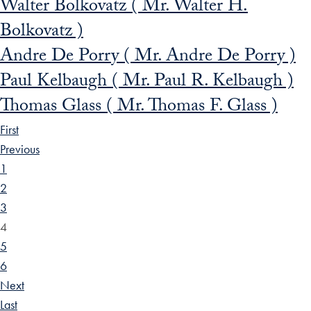
Walter Bolkovatz ( Mr. Walter H.
Bolkovatz )
Andre De Porry ( Mr. Andre De Porry )
Paul Kelbaugh ( Mr. Paul R. Kelbaugh )
Thomas Glass ( Mr. Thomas F. Glass )
First
Previous
1
2
3
4
5
6
Next
Last