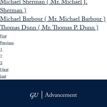
Michael Sherman ( Mr. Michael J.
Sherman )
Michael Barbour ( Mr. Michael Barbour )
Thomas Dunn ( Mr. Thomas P. Dunn )
First
Previous
1
2
3
Next
Last