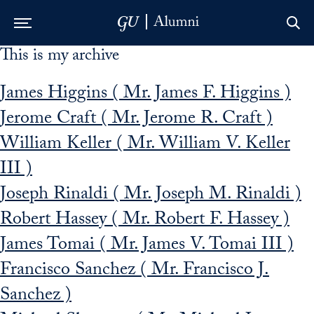
This is my archive
Skip to Main Navigation
Skip to Content
Skip to Footer
James Higgins ( Mr. James F. Higgins )
Jerome Craft ( Mr. Jerome R. Craft )
William Keller ( Mr. William V. Keller
III )
Joseph Rinaldi ( Mr. Joseph M. Rinaldi )
Robert Hassey ( Mr. Robert F. Hassey )
James Tomai ( Mr. James V. Tomai III )
Francisco Sanchez ( Mr. Francisco J.
Sanchez )