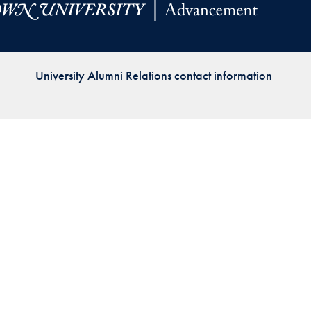
Priorities
Network
University Alumni Relations contact information
About
Fellow
Hoyas
Career
Resources
Read
alumni
magazines