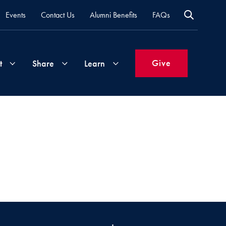
Events
Contact Us
Alumni Benefits
FAQs
Give
t
Share
Learn
Join
Your
What's
Groups
Time
New
&
Expertise
Volunteer
How
to
Life
Support
Attend
Updates
Georgetown
Events