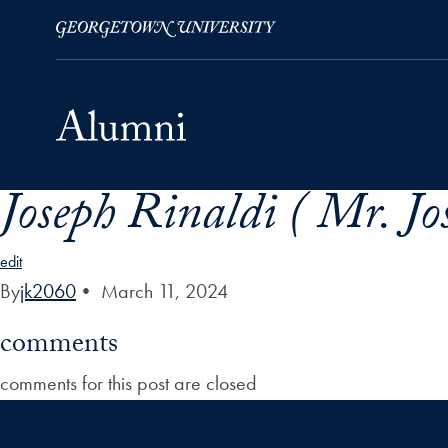
Joseph Rinaldi ( Mr. Jo
Skip to Main Navigation
Skip to Content
Skip to Footer
edit
By
jk2060
•
March 11, 2024
comments
comments for this post are closed