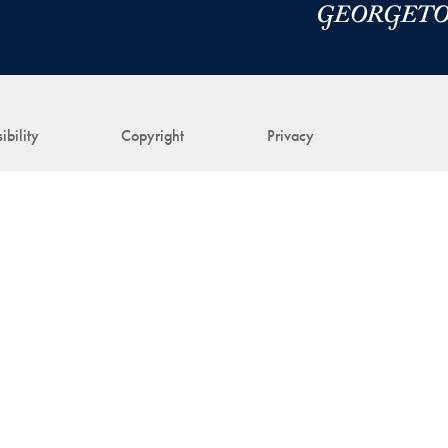
ibility
Copyright
Privacy