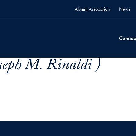
Alumni Association
News
Connec
seph M. Rinaldi )