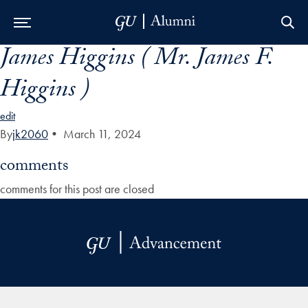
James Higgins ( Mr. James F.
Skip to Main Navigation
Skip to Content
Skip to Footer
Higgins )
edit
By
jk2060
•
March 11, 2024
comments
comments for this post are closed