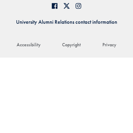
University Alumni Relations contact information
Accessibility
Copyright
Privacy