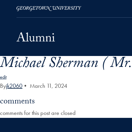
Michael Sherman ( Mr.
Skip to Main Navigation
Skip to Content
Skip to Footer
edit
By
jk2060
•
March 11, 2024
comments
comments for this post are closed