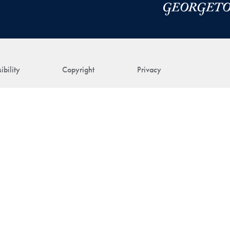
ibility
Copyright
Privacy