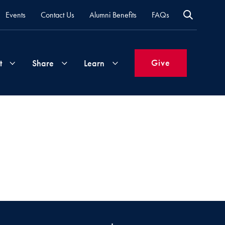
Events
Contact Us
Alumni Benefits
FAQs
Give
t
Share
Learn
Join
Your
What's
Groups
Time
New
&
Expertise
Volunteer
How
to
Life
Support
Attend
Updates
Georgetown
Events