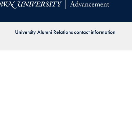
Priorities
Network
University Alumni Relations contact information
About
Fellow
Hoyas
Career
Resources
Read
alumni
magazines