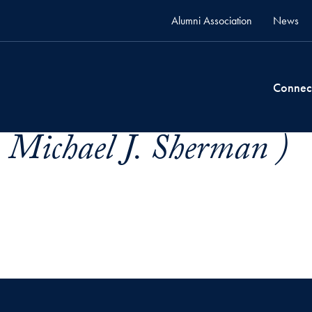
Alumni Association
News
Connec
 Michael J. Sherman )