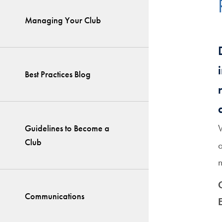
Managing Your Club
Best Practices Blog
Guidelines to Become a
Club
a
Communications