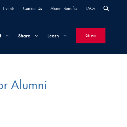
Events
Contact Us
Alumni Benefits
FAQs
Give
t
Share
Learn
Join
Your
What's
Groups
Time
New
or Alumni
&
Expertise
Volunteer
How
to
Life
Support
Attend
Updates
Georgetown
Events