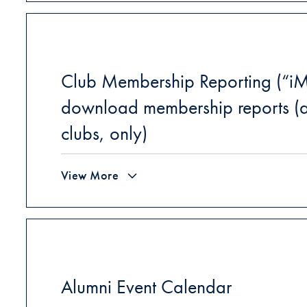
Club Membership Reporting (“iM
download membership reports (a
clubs, only)
View More
Alumni Event Calendar