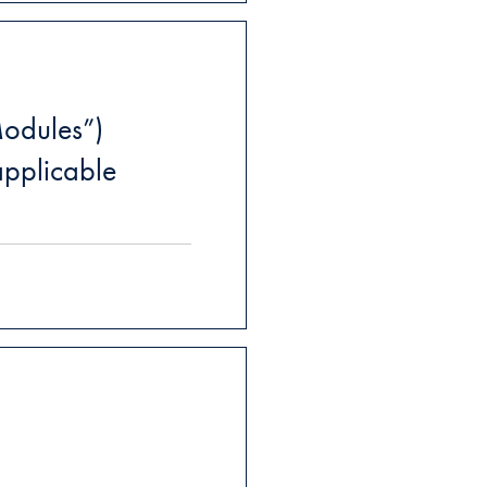
odules”)
pplicable