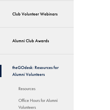
Club Volunteer Webinars
Alumni Club Awards
theGOdesk: Resources for
Alumni Volunteers
Resources
Office Hours for Alumni
Volunteers