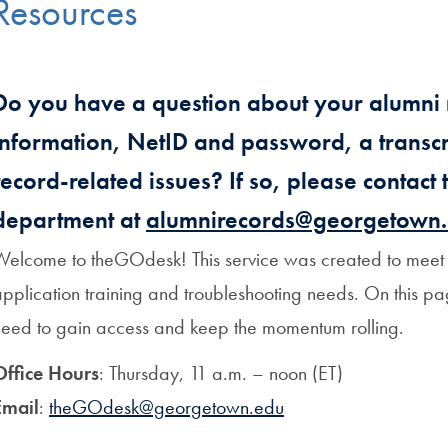
Resources
Do you have a question about your alumni 
information, NetID and password, a transcri
record-related issues? If so, please contact
department at
alumnirecords@georgetown
Welcome to theGOdesk! This service was created to meet a
pplication training and troubleshooting needs. On this pa
need to gain access and keep the momentum rolling.
Office Hours
: Thursday, 11 a.m. – noon (ET)
Email
:
theGOdesk@georgetown.edu