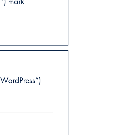
s”) mark
t
WordPress”)