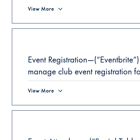
View More
Event Registration—(“Eventbrite”)
manage club event registration f
View More