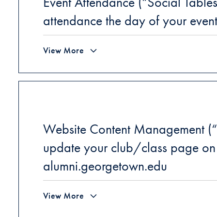
Event Attendance (“Social Table
attendance the day of your even
View More
Website Content Management (“
update your club/class page on
alumni.georgetown.edu
View More