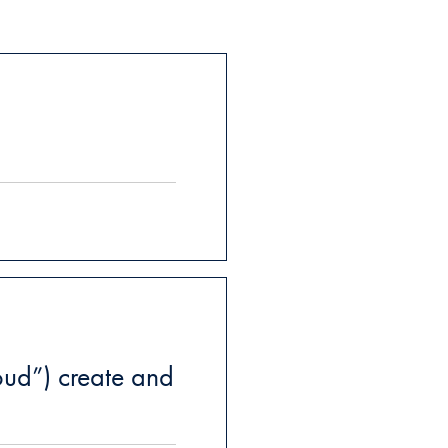
ud”) create and