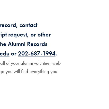
Priorities
Network
record, contact
About
pt request, or other
Fellow
Hoyas
 the Alumni Records
.edu
or
202-687-1994
.
Career
ll of your alumni volunteer web
Resources
ge you will find everything you
Read
alumni
magazines