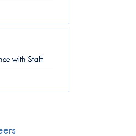
ce with Staff
eers