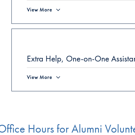
View More
Extra Help, One-on-One Assistan
View More
Office Hours for Alumni Volunt