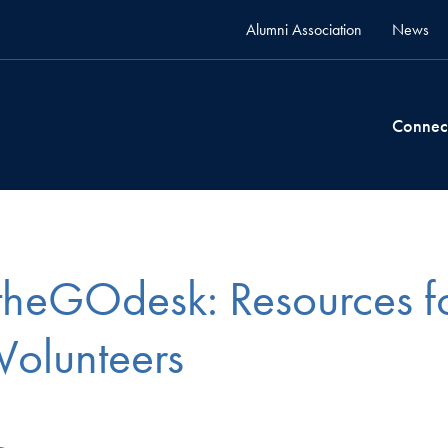
Alumni Association
News
Connec
theGOdesk: Resources f
Volunteers