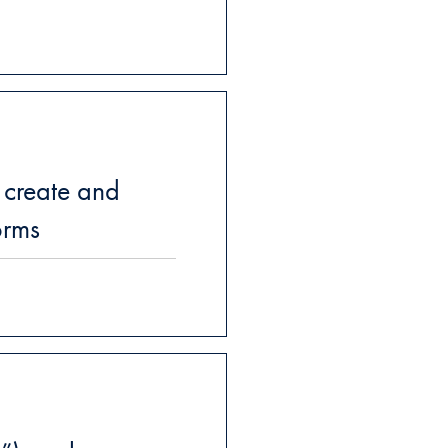
 create and
orms