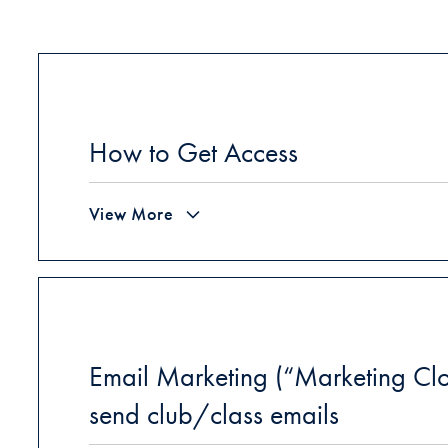
How to Get Access
View More
Email Marketing (“Marketing Clo
send club/class emails