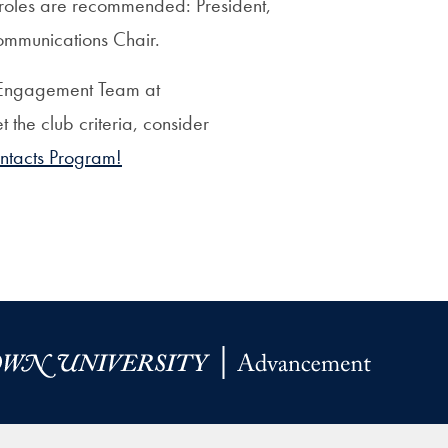
er roles are recommended: President,
ommunications Chair.
al Engagement Team at
t the club criteria, consider
ntacts Program!