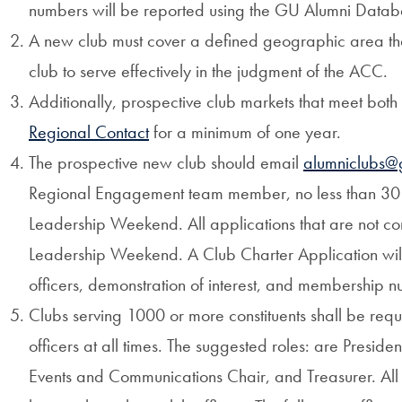
numbers will be reported using the GU Alumni Data
A new club must cover a defined geographic area that
club to serve effectively in the judgment of the ACC.
Additionally, prospective club markets that meet both
Regional Contact
for a minimum of one year.
The prospective new club should email
alumniclubs@
Regional Engagement team member, no less than 30
Leadership Weekend. All applications that are not com
Leadership Weekend. A Club Charter Application will 
officers, demonstration of interest, and membership 
Clubs serving 1000 or more constituents shall be requi
officers at all times. The suggested roles: are Presiden
Events and Communications Chair, and Treasurer. All o