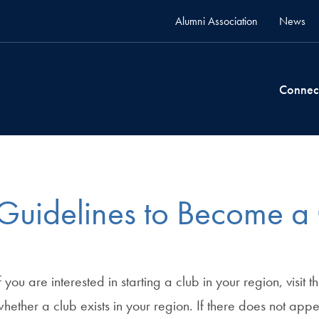
Alumni Association
News
Connec
Guidelines to Become a
f you are interested in starting a club in your region, visit t
hether a club exists in your region. If there does not app