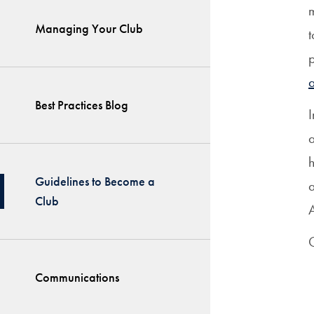
m
Managing Your Club
t
Best Practices Blog
I
a
h
Guidelines to Become a
a
Club
A
G
Communications