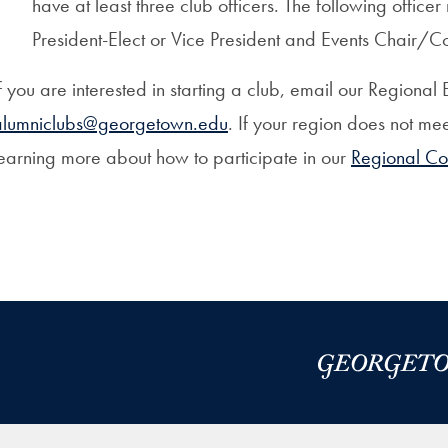
have at least three club officers. The following offic
President-Elect or Vice President and Events Chair/C
f you are interested in starting a club, email our Region
alumniclubs@georgetown.edu
. If your region does not mee
earning more about how to participate in our
Regional Co