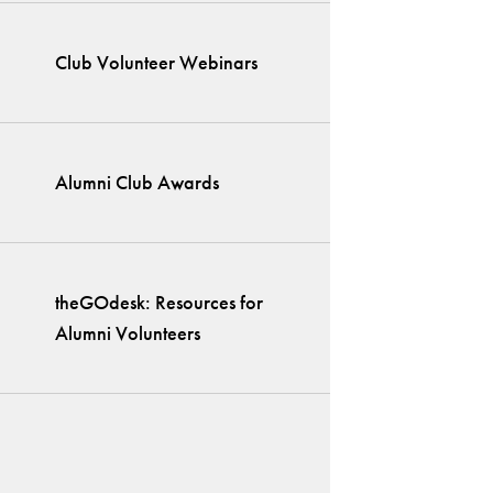
Club Volunteer Webinars
Alumni Club Awards
theGOdesk: Resources for
Alumni Volunteers