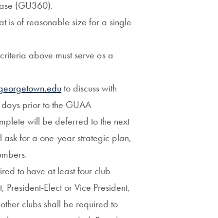
base (GU360).
 is of reasonable size for a single
 criteria above must serve as a
georgetown.edu
to discuss with
 days prior to the GUAA
plete will be deferred to the next
ask for a one-year strategic plan,
numbers.
red to have at least four club
t, President-Elect or Vice President,
ther clubs shall be required to