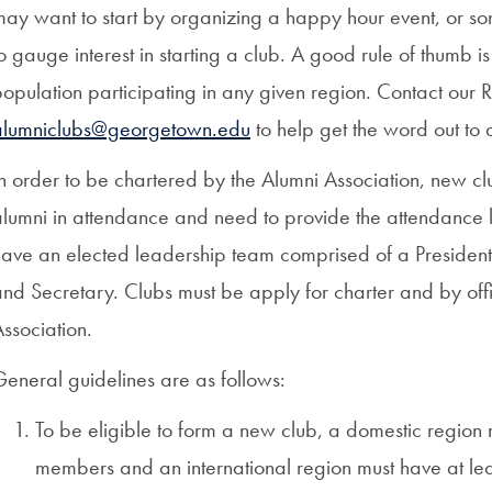
ay want to start by organizing a happy hour event, or som
o gauge interest in starting a club. A good rule of thumb 
population participating in any given region. Contact ou
alumniclubs@georgetown.edu
to help get the word out to 
n order to be chartered by the Alumni Association, new cl
lumni in attendance and need to provide the attendance li
ave an elected leadership team comprised of a President, 
nd Secretary. Clubs must be apply for charter and by off
ssociation.
eneral guidelines are as follows:
To be eligible to form a new club, a domestic regio
members and an international region must have at 