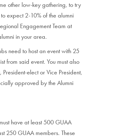
Priorities
e other low-key gathering, to try
is to expect 2-10% of the alumni
Network
r Regional Engagement Team at
About
alumni in your area.
Fellow
ubs need to host an event with 25
Hoyas
st from said event. You must also
President-elect or Vice President,
Career
icially approved by the Alumni
Resources
Read
alumni
n must have at least 500 GUAA
magazines
least 250 GUAA members. These