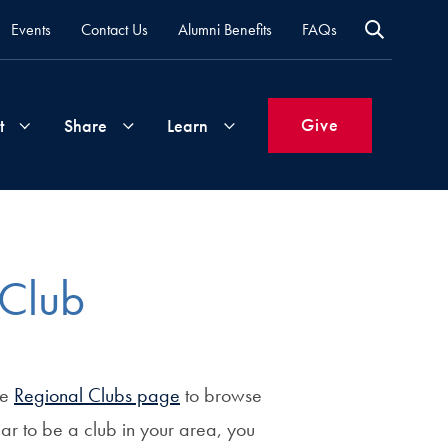
Events
Contact Us
Alumni Benefits
FAQs
Give
t
Share
Learn
Join
Your
What's
Groups
Time
New
 Club
&
Expertise
Volunteer
How
to
he
Regional Clubs page
to browse
Life
Support
Attend
Updates
Georgetown
ear to be a club in your area, you
Events