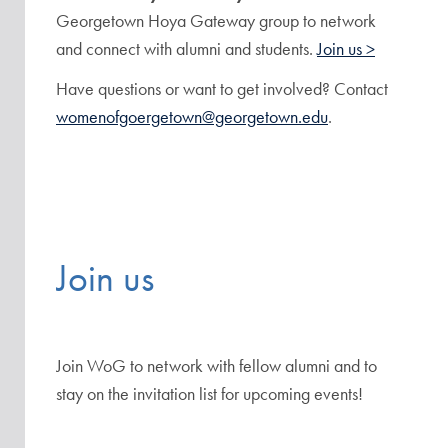
Georgetown Hoya Gateway group to network
and connect with alumni and students.
Join us >
Have questions or want to get involved? Contact
womenofgoergetown@georgetown.edu
.
Join us
Join WoG to network with fellow alumni and to
stay on the invitation list for upcoming events!