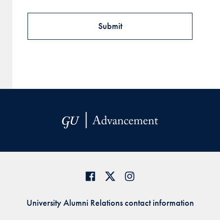
University Alumni Relations contact information