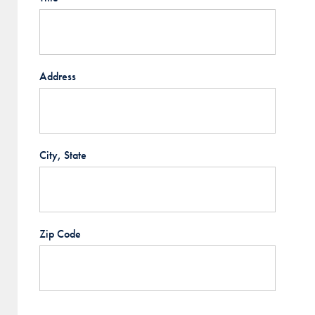
Address
City, State
Zip Code