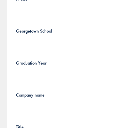
Georgetown School
Graduation Year
Company name
Title