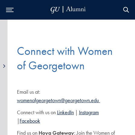
Skip to Main Navigation
Skip to Content
Skip to Footer
Connect with Women
of Georgetown
Email us at:
womenofgeorgetown@georgetown.edu
Connect with us on
LinkedIn
|
Instagram
|
Facebook
Find us on
Hoya Gateway
: Join the Women of