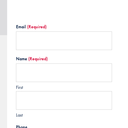
Email
(Required)
Name
(Required)
First
Last
Phone