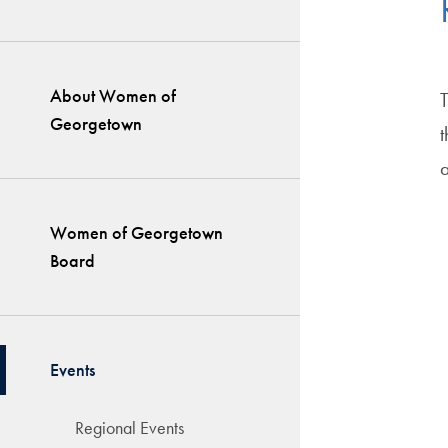
About Women of
Georgetown
a
Women of Georgetown
Board
Events
Regional Events