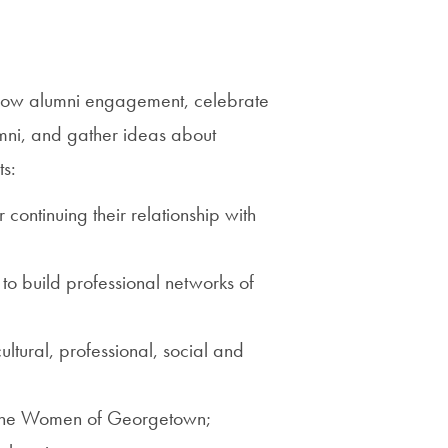
Priorities
Network
grow alumni engagement, celebrate
About
mni, and gather ideas about
Fellow
ts:
Hoyas
continuing their relationship with
Career
Resources
 to build professional networks of
Read
ural, professional, social and
alumni
magazines
f the Women of Georgetown;