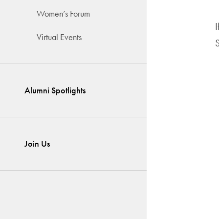
Women’s Forum
I
Virtual Events
S
Alumni Spotlights
Join Us