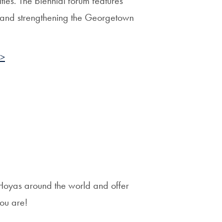
ties. The biennial forum features
ng and strengthening the Georgetown
 >
Hoyas around the world and offer
you are!