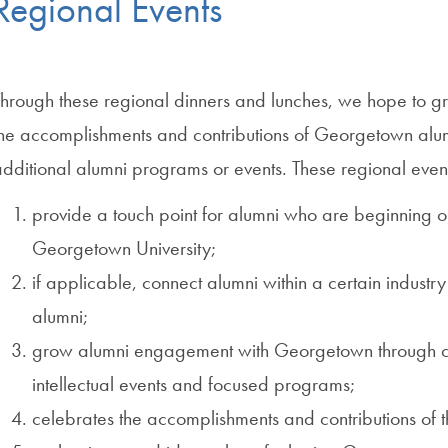
Regional Events
Through these regional dinners and lunches, we hope to 
the accomplishments and contributions of Georgetown alu
dditional alumni programs or events. These regional even
provide a touch point for alumni who are beginning or 
Georgetown University;
if applicable, connect alumni within a certain industry
alumni;
grow alumni engagement with Georgetown through cult
intellectual events and focused programs;
celebrates the accomplishments and contributions o