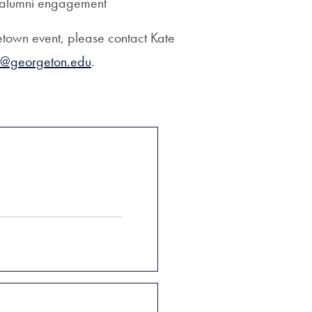
n alumni engagement
etown event, please contact Kate
1@georgeton.edu
.