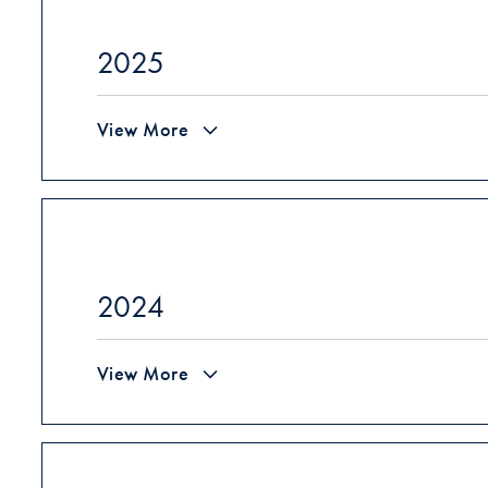
2025
View More
2024
View More