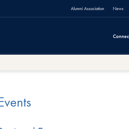
Alumni Association
News
Connec
Events