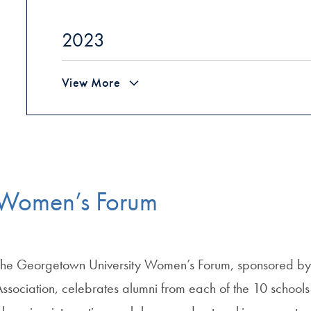
2023
View More
Women’s Forum
The Georgetown University Women’s Forum, sponsored by 
Association, celebrates alumni from each of the 10 schoo