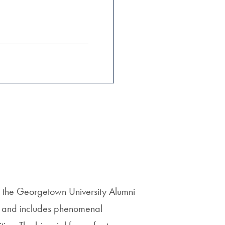
the Georgetown University Alumni
ls and includes phenomenal