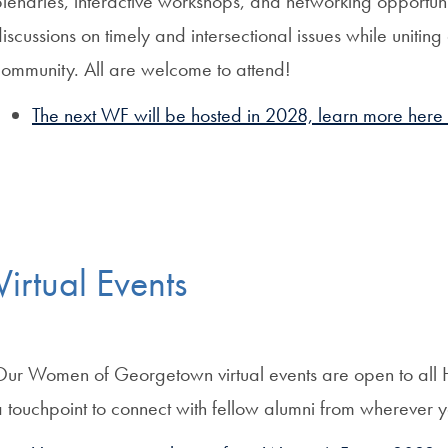
lenaries, interactive workshops, and networking opportuni
iscussions on timely and intersectional issues while uniti
community. All are welcome to attend!
The next WF will be hosted in 2028, learn more here
Virtual Events
Our Women of Georgetown virtual events are open to all 
 touchpoint to connect with fellow alumni from wherever 