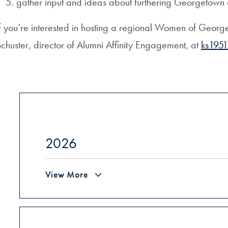
gather input and ideas about furthering Georgetow
f you’re interested in hosting a regional Women of Georg
chuster, director of Alumni Affinity Engagement, at
ks195
2026
View More