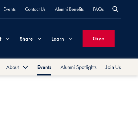
Events
Contact Us
Alumni Benefits
FAQs
Give
t
Share
Learn
About
Events
Alumni Spotlights
Join Us
Join
Your
What's
Groups
Time
New
History
&
Expertise
Volunteer
How
Board
to
Life
Support
Attend
Updates
Georgetown
Events