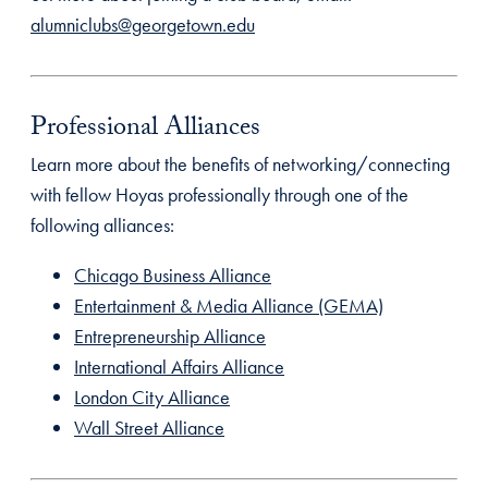
alumniclubs@georgetown.edu
Professional Alliances
Learn more about the benefits of networking/connecting
with fellow Hoyas professionally through one of the
following alliances:
Chicago Business Alliance
Entertainment & Media Alliance (GEMA)
Entrepreneurship Alliance
International Affairs Alliance
London City Alliance
Wall Street Alliance