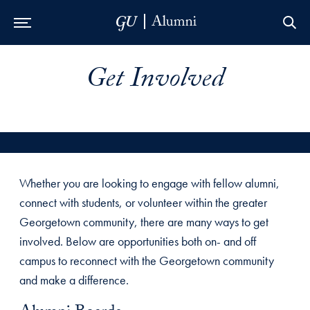
Skip to Main Navigation
Skip to Content
Skip to Footer
Get Involved
Whether you are looking to engage with fellow alumni,
connect with students, or volunteer within the greater
Georgetown community, there are many ways to get
involved. Below are opportunities both on- and off
campus to reconnect with the Georgetown community
and make a difference.