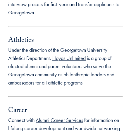
interview process for first-year and transfer applicants to
Georgetown.
Athletics
Under the direction of the Georgetown University
Athletics Department,
Hoyas Unlimited
is a group of
elected alumni and parent volunteers who serve the
Georgetown community as philanthropic leaders and
ambassadors for all athletic programs.
Career
Connect with
Alumni Career Services
for information on
lifelong career development and worldwide networking