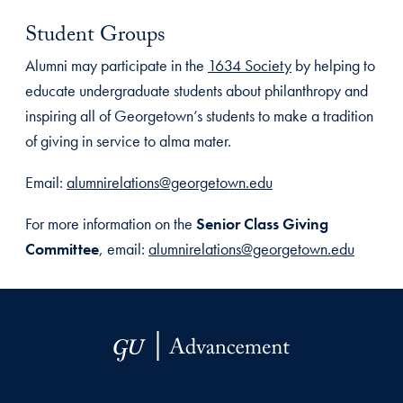
Student Groups
Alumni may participate in the
1634 Society
by helping to
educate undergraduate students about philanthropy and
inspiring all of Georgetown’s students to make a tradition
of giving in service to alma mater.
Email:
alumnirelations@georgetown.edu
For more information on the
Senior Class Giving
Committee
, email:
alumnirelations@georgetown.edu