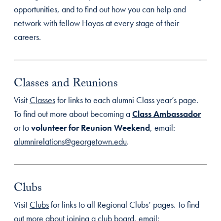
opportunities, and to find out how you can help and
network with fellow Hoyas at every stage of their
careers.
Classes and Reunions
Visit
Classes
for links to each alumni Class year’s page.
To find out more about becoming a
Class Ambassador
or to
volunteer for Reunion Weekend
, email:
alumnirelations@georgetown.edu
.
Clubs
Visit
Clubs
for links to all Regional Clubs’ pages. To find
out more about joining a club board, email: