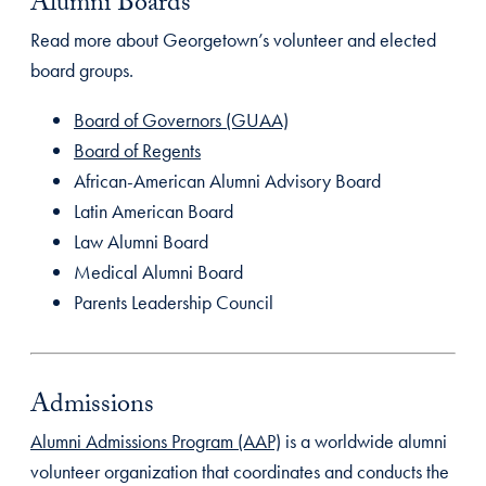
Alumni Boards
Read more about Georgetown’s volunteer and elected
board groups.
Board of Governors (GUAA)
Board of Regents
African-American Alumni Advisory Board
Latin American Board
Law Alumni Board
Medical Alumni Board
Parents Leadership Council
Admissions
Alumni Admissions Program (AAP)
is a worldwide alumni
volunteer organization that coordinates and conducts the