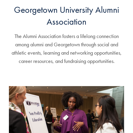
Georgetown University Alumni
Association
The Alumni Association fosters a lifelong connection
among alumni and Georgetown through social and
athletic events, learning and networking opportunities,
career resources, and fundraising opportunities.