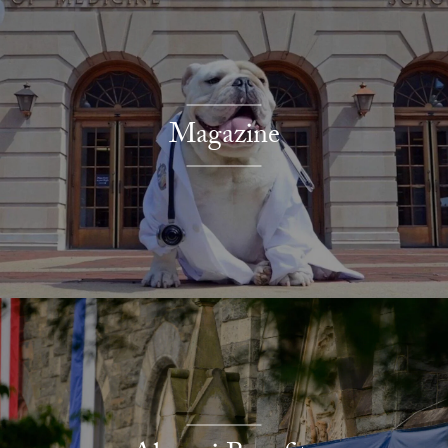
Magazine