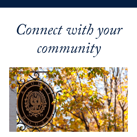
Connect with your
community