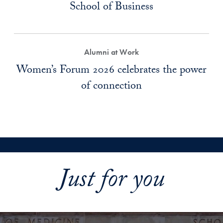
School of Business
Alumni at Work
Women’s Forum 2026 celebrates the power
of connection
Just for you
Explore More