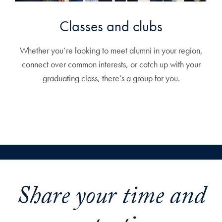
Classes and clubs
Whether you’re looking to meet alumni in your region,
connect over common interests, or catch up with your
graduating class, there’s a group for you.
Share your time and