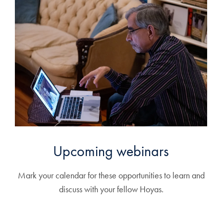
Upcoming webinars
Mark your calendar for these opportunities to learn and
discuss with your fellow Hoyas.