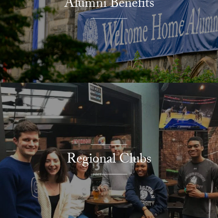
Alumni Benefits
Regional Clubs