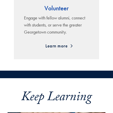
Volunteer
Engage with fellow alumni, connect
with students, or serve the greater
Georgetown community.
Learn more
Keep Learning