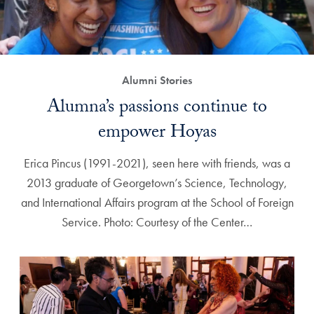
Alumni Stories
Alumna’s passions continue to
empower Hoyas
Erica Pincus (1991-2021), seen here with friends, was a
2013 graduate of Georgetown’s Science, Technology,
and International Affairs program at the School of Foreign
Service. Photo: Courtesy of the Center…