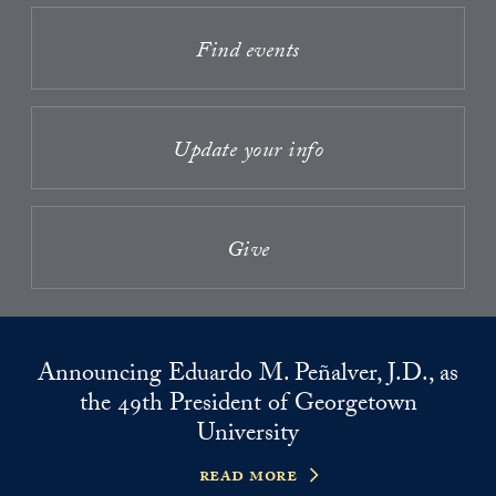
Find events
Update your info
Give
Announcing Eduardo M. Peñalver, J.D., as
the 49th President of Georgetown
University
read more