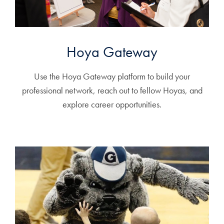
Hoya Gateway
Use the Hoya Gateway platform to build your
professional network, reach out to fellow Hoyas, and
explore career opportunities.