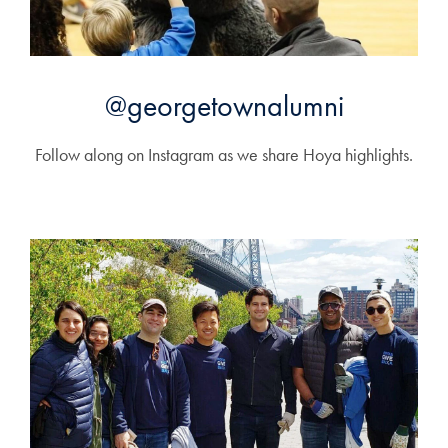
@georgetownalumni
Follow along on Instagram as we share Hoya highlights.