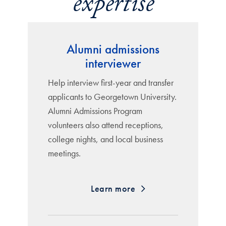
expertise
Alumni admissions
interviewer
Help interview first-year and transfer
applicants to Georgetown University.
Alumni Admissions Program
volunteers also attend receptions,
college nights, and local business
meetings.
Learn more