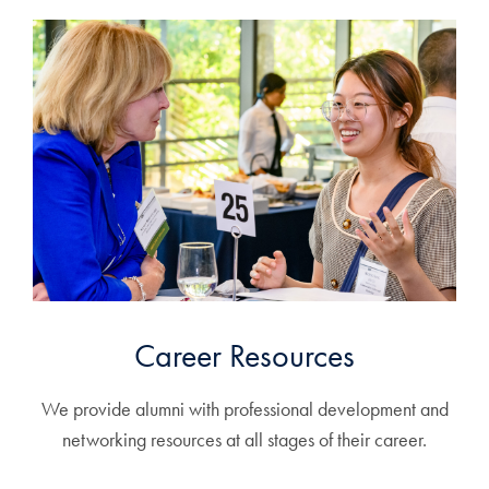
Career Resources
We provide alumni with professional development and
networking resources at all stages of their career.