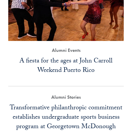
Alumni Events
A fiesta for the ages at John Carroll
Weekend Puerto Rico
Alumni Stories
Transformative philanthropic commitment
establishes undergraduate sports business
program at Georgetown McDonough