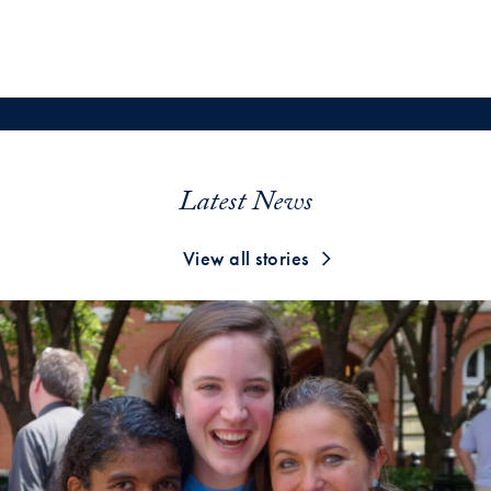
Latest News
View all stories