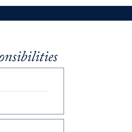
nsibilities