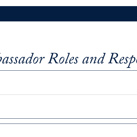
ssador Roles and Respo