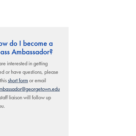
ow do I become a
lass Ambassador?
are interested in getting
ed or have questions, please
 this
short form
or email
ambassador@georgetown.edu
taff liaison will follow up
ou.