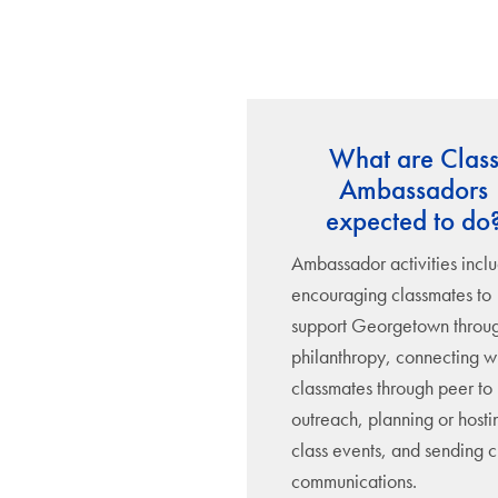
What are Clas
Ambassadors
expected to do
Ambassador activities incl
encouraging classmates to
support Georgetown throu
philanthropy, connecting w
classmates through peer to
outreach, planning or hosti
class events, and sending c
communications.