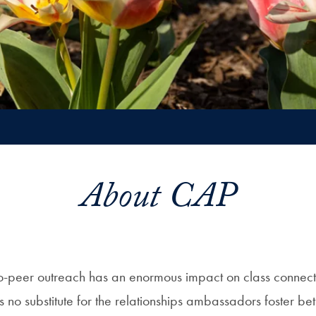
About CAP
-peer outreach has an enormous impact on class connecti
 is no substitute for the relationships ambassadors foster 