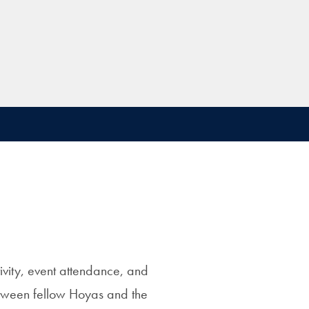
vity, event attendance, and
between fellow Hoyas and the