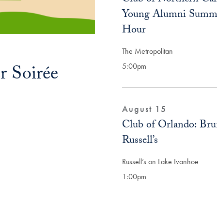
Young Alumni Summ
Hour
The Metropolitan
 Soirée
5:00pm
August 15
Club of Orlando: Bru
Russell’s
Russell’s on Lake Ivanhoe
1:00pm