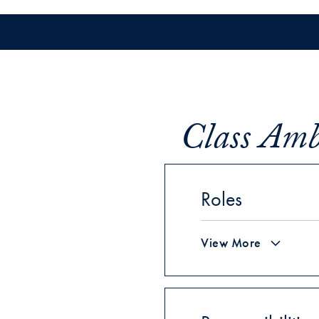
Class Amba
Roles
View More