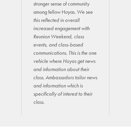
stronger sense of community
among fellow Hoyas.
We see
this reflected in overall
increased engagement with
Reunion Weekend, class
events, and class-based
communications. This is the one
vehicle where Hoyas get news
and information about their
class. Ambassadors tailor news
and information which is
specifically of interest to their
class.