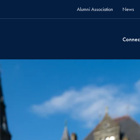
Alumni Association
News
Connec