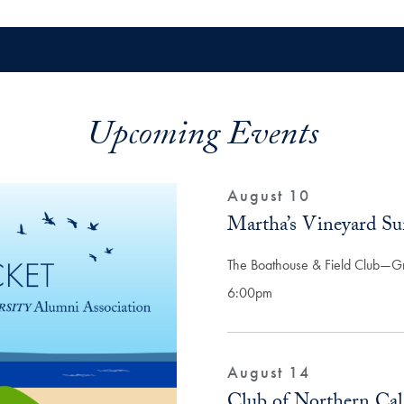
Upcoming Events
August 10
Martha’s Vineyard S
The Boathouse & Field Club—G
6:00pm
August 14
Club of Northern Cali