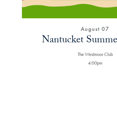
August 07
Nantucket Summer
The Westmoor Club
4:00pm