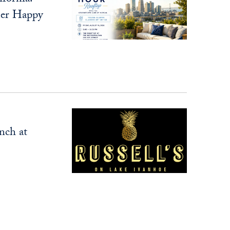
er Happy
nch at