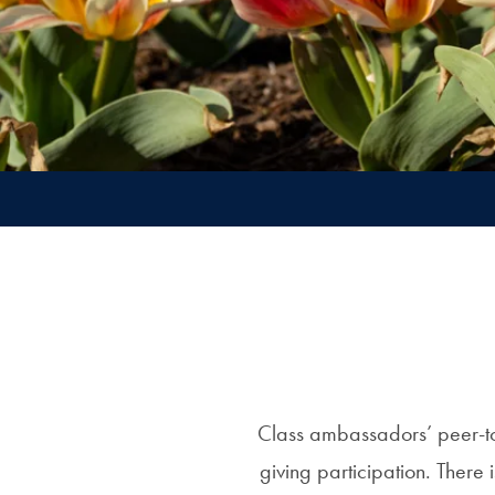
Class ambassadors’ peer-to
giving participation. There