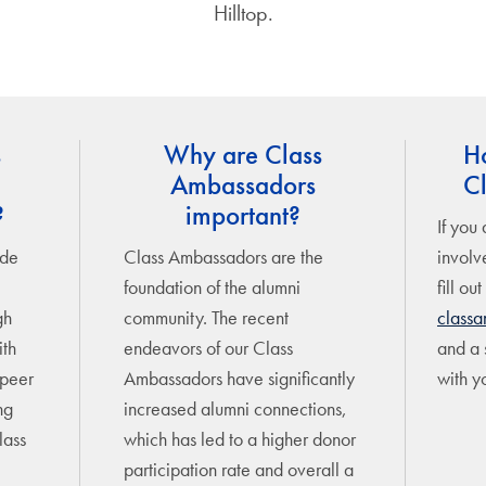
Hilltop.
s
Why are Class
H
Ambassadors
C
?
important?
If you 
ude
Class Ambassadors are the
involv
foundation of the alumni
fill out
gh
community. The recent
class
ith
endeavors of our Class
and a s
 peer
Ambassadors have significantly
with y
ng
increased alumni connections,
lass
which has led to a higher donor
participation rate and overall a