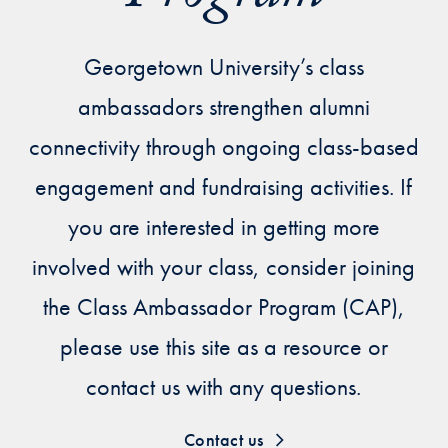
Priorities
Network
Georgetown University’s class
ambassadors strengthen alumni
About
Fellow
connectivity through ongoing class-based
Hoyas
engagement and fundraising activities. If
you are interested in getting more
Career
involved with your class, consider joining
Resources
the Class Ambassador Program (CAP),
Read
please use this site as a resource or
alumni
contact us with any questions.
magazines
Contact us