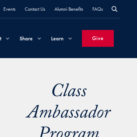
Events
Contact Us
Alumni Benefits
FAQs
Give
t
Share
Learn
Join
Your
What's
Class
Groups
Time
New
&
Expertise
Ambassador
Volunteer
How
to
Life
Support
Program
Attend
Updates
Georgetown
Events