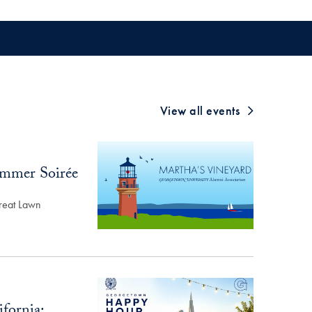
View all events
ummer Soirée
reat Lawn
fornia: