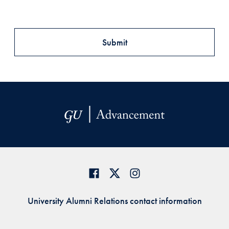
University Alumni Relations contact information