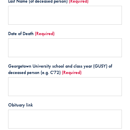
Last Name (of deceased person)
(Required)
Date of Death
(Required)
Georgetown University school and class year (GUSY) of
deceased person (e.g. C'72)
(Required)
Obituary link