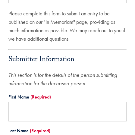
Please complete this form to submit an entry to be
published on our "In Memoriam" page, providing as
much information as possible. We may reach out to you if
we have additional questions.
Submitter Information
This section is for the details of the person submitting
information for the deceased person
First Name
(Required)
Last Name
(Required)