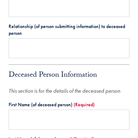
Relationship (of person submitting information) to deceased
person
Deceased Person Information
This section is for the details of the deceased person
First Name (of deceased person)
(Required)