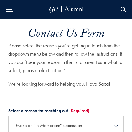
Skip to Main Navigation
Skip to Content
Skip to Footer
Contact Us Form
Please select the reason you’re getting in touch from the
dropdown menu below and then follow the instructions. If
you don’t see your reason in the list or aren’t sure what to
select, please select “other.”
We're looking forward to helping you. Hoya Saxa!
Select a reason for reaching out
(Required)