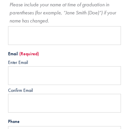
Please include your name at time of graduation in
parentheses (for example, “Jane Smith (Doe)”) if your
name has changed.
Email
(Required)
Enter Email
Confirm Email
Phone