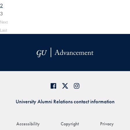
2
3
Next
Last
University Alumni Relations contact information
Accessibility
Copyright
Privacy