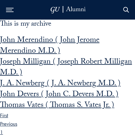
This is my archive
Skip to Main Navigation
Skip to Content
Skip to Footer
John Merendino ( John Jerome
Merendino M.D. )
Joseph Milligan ( Joseph Robert Milligan
M.D. )
J. A. Newberg ( J. A. Newberg M.D. )
John Devers ( John C. Devers M.D. )
Thomas Vates ( Thomas S. Vates Jr. )
First
Previous
1