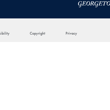
ibility
Copyright
Privacy