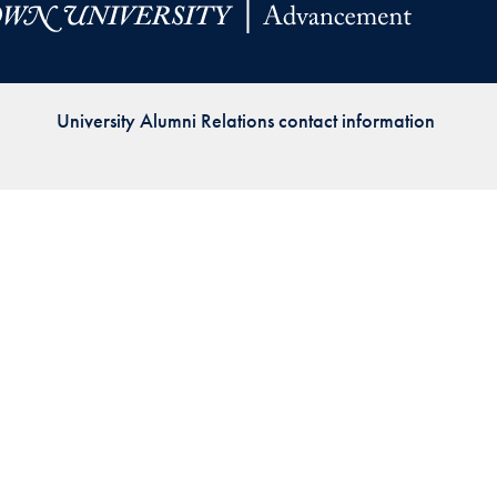
Priorities
Network
University Alumni Relations contact information
About
Fellow
Hoyas
Career
Resources
Read
alumni
magazines