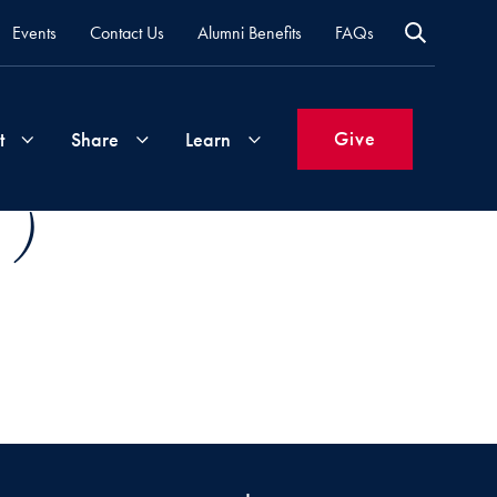
Events
Contact Us
Alumni Benefits
FAQs
Give
t
Share
Learn
 )
Join
Your
What's
Groups
Time
New
&
Expertise
Volunteer
How
to
Life
Support
Attend
Updates
Georgetown
Events