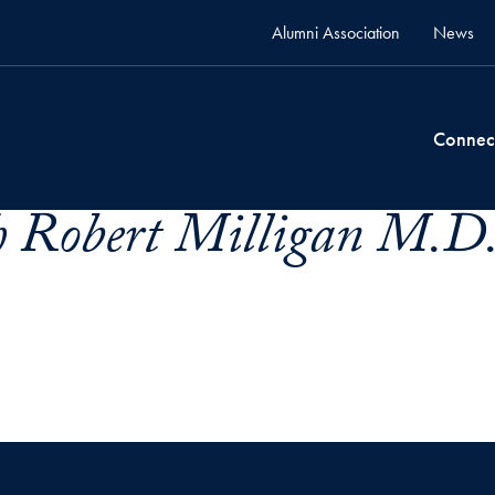
Alumni Association
News
Connec
ph Robert Milligan M.D.