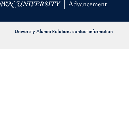
Priorities
Network
University Alumni Relations contact information
About
Fellow
Hoyas
Career
Resources
Read
alumni
magazines