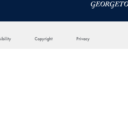
ibility
Copyright
Privacy