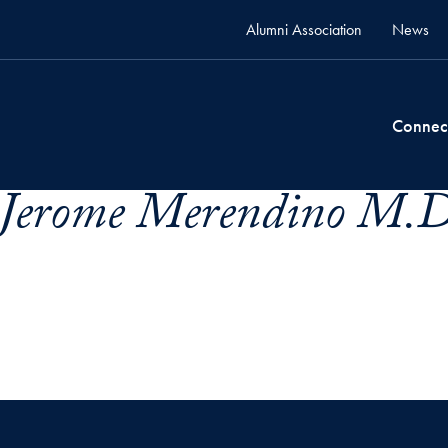
Alumni Association
News
Connec
 Jerome Merendino M.D