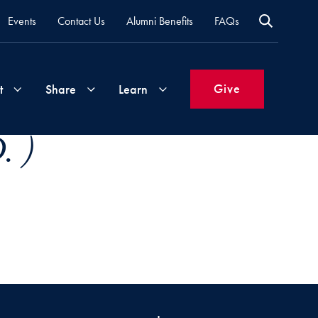
Events
Contact Us
Alumni Benefits
FAQs
Give
t
Share
Learn
. )
Join
Your
What's
Groups
Time
New
&
Expertise
Volunteer
How
to
Life
Support
Attend
Updates
Georgetown
Events