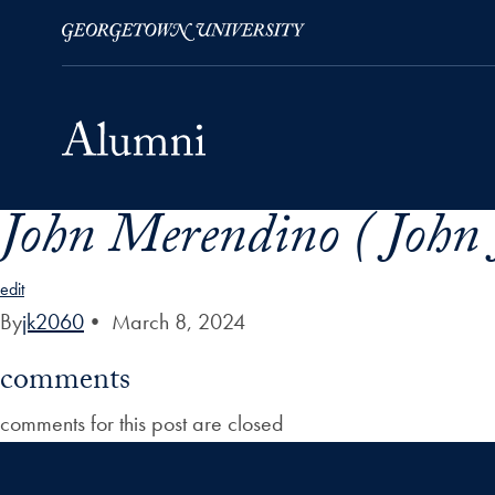
John Merendino ( John
Skip to Main Navigation
Skip to Content
Skip to Footer
edit
By
jk2060
•
March 8, 2024
comments
comments for this post are closed