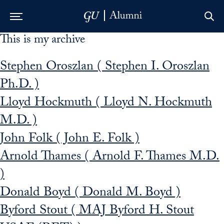
This is my archive
Skip to Main Navigation
Skip to Content
Skip to Footer
Stephen Oroszlan ( Stephen I. Oroszlan
Ph.D. )
Lloyd Hockmuth ( Lloyd N. Hockmuth
M.D. )
John Folk ( John E. Folk )
Arnold Thames ( Arnold F. Thames M.D.
)
Donald Boyd ( Donald M. Boyd )
Byford Stout ( MAJ Byford H. Stout