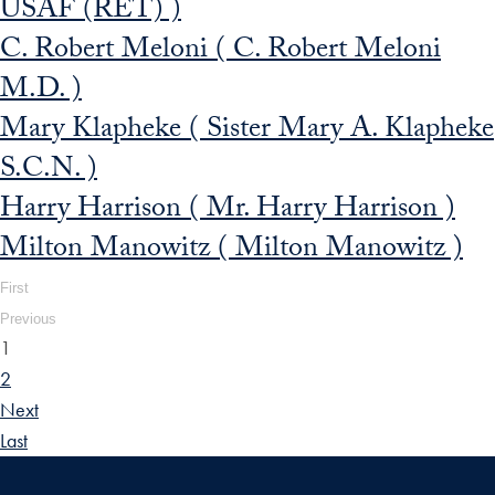
USAF (RET) )
C. Robert Meloni ( C. Robert Meloni
M.D. )
Mary Klapheke ( Sister Mary A. Klapheke
S.C.N. )
Harry Harrison ( Mr. Harry Harrison )
Milton Manowitz ( Milton Manowitz )
First
Previous
1
2
Next
Last