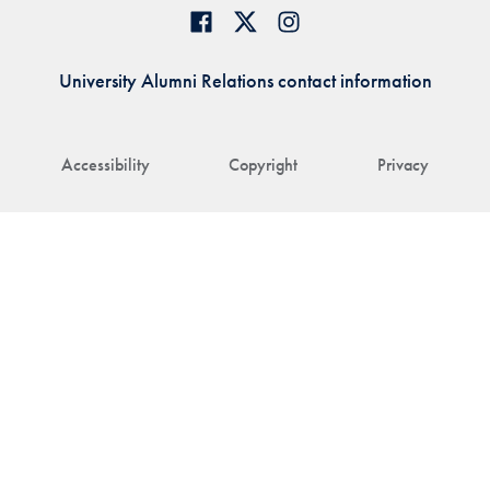
University Alumni Relations contact information
Accessibility
Copyright
Privacy