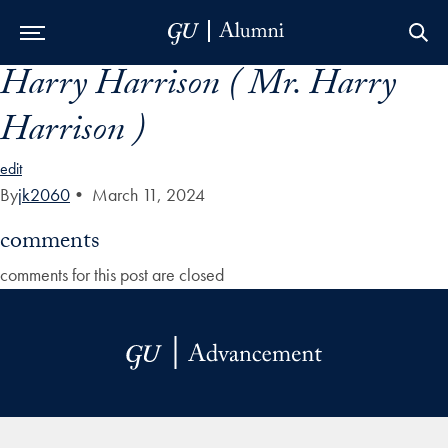
Harry Harrison ( Mr. Harry
Skip to Main Navigation
Skip to Content
Skip to Footer
Harrison )
edit
By
jk2060
•
March 11, 2024
comments
comments for this post are closed