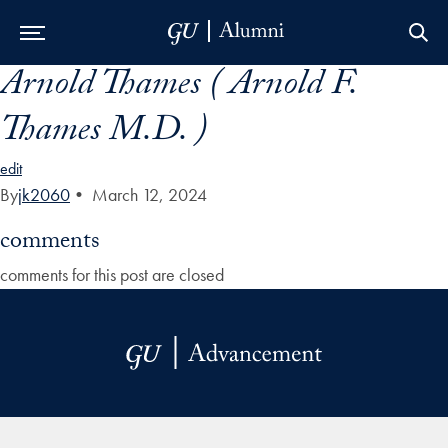
Arnold Thames ( Arnold F.
Skip to Main Navigation
Skip to Content
Skip to Footer
Thames M.D. )
edit
By
jk2060
•
March 12, 2024
comments
comments for this post are closed