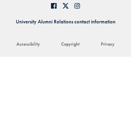
University Alumni Relations contact information
Accessibility
Copyright
Privacy