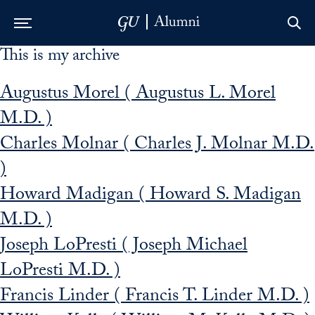
This is my archive
Skip to Main Navigation
Skip to Content
Skip to Footer
Augustus Morel ( Augustus L. Morel
M.D. )
Charles Molnar ( Charles J. Molnar M.D.
)
Howard Madigan ( Howard S. Madigan
M.D. )
Joseph LoPresti ( Joseph Michael
LoPresti M.D. )
Francis Linder ( Francis T. Linder M.D. )