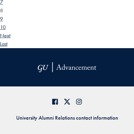
7
8
9
10
Next
Last
University Alumni Relations contact information