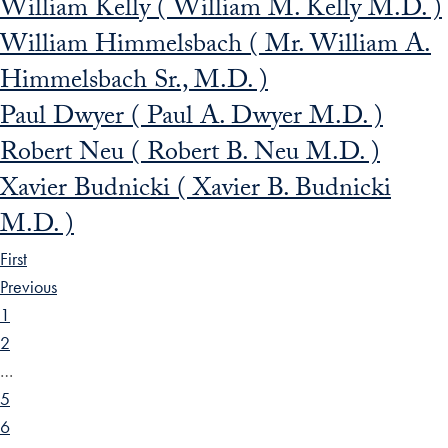
William Kelly ( William M. Kelly M.D. )
William Himmelsbach ( Mr. William A.
Himmelsbach Sr., M.D. )
Paul Dwyer ( Paul A. Dwyer M.D. )
Robert Neu ( Robert B. Neu M.D. )
Xavier Budnicki ( Xavier B. Budnicki
M.D. )
First
Previous
1
2
…
5
6