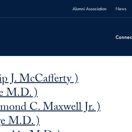
Alumni Association
News
Connec
ip J. McCafferty )
e M.D. )
ond C. Maxwell Jr. )
ge M.D. )