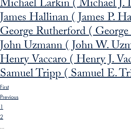
Michael Larkin ( Michael J. 
James Hallinan ( James P. Ha
George Rutherford ( George 
John Uzmann ( John W. Uz
Henry Vaccaro ( Henry J. Va
Samuel Tripp ( Samuel E. Tr
First
Previous
1
2
…