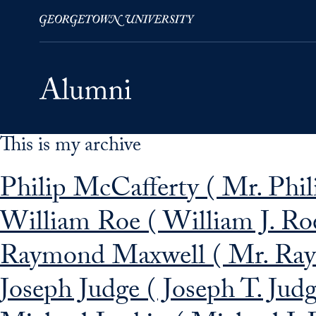
This is my archive
Skip to Main Navigation
Skip to Content
Skip to Footer
Philip McCafferty ( Mr. Phil
William Roe ( William J. Ro
Raymond Maxwell ( Mr. Raym
Joseph Judge ( Joseph T. Jud