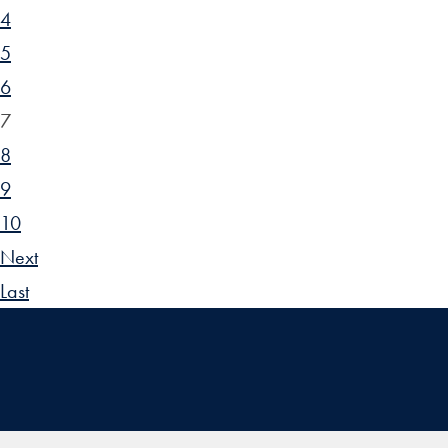
4
5
6
7
8
9
10
Next
Last