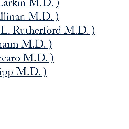
Larkin M.D. )
llinan M.D. )
L. Rutherford M.D. )
mann M.D. )
ccaro M.D. )
ipp M.D. )