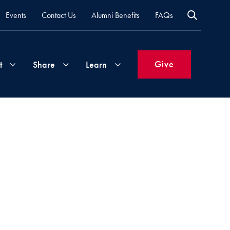
Events
Contact Us
Alumni Benefits
FAQs
Give
t
Share
Learn
Join
Your
What's
Groups
Time
New
&
Expertise
Volunteer
How
to
Life
Support
Attend
Updates
Georgetown
Events