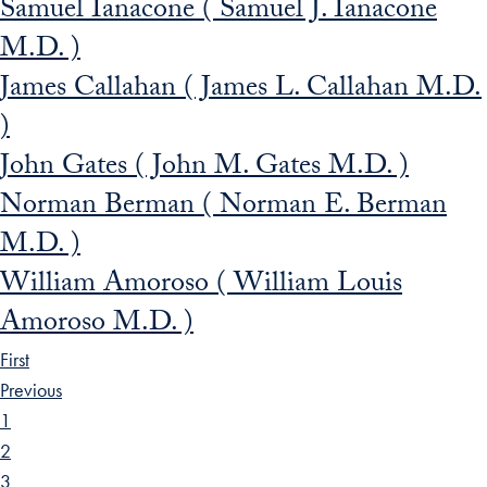
Samuel Ianacone ( Samuel J. Ianacone
M.D. )
James Callahan ( James L. Callahan M.D.
)
John Gates ( John M. Gates M.D. )
Norman Berman ( Norman E. Berman
M.D. )
William Amoroso ( William Louis
Amoroso M.D. )
First
Previous
1
2
3