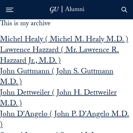
This is my archive
Skip to Main Navigation
Skip to Content
Skip to Footer
Michel Healy ( Michel M. Healy M.D. )
Lawrence Hazzard ( Mr. Lawrence R.
Hazzard Jr., M.D. )
John Guttmann ( John S. Guttmann
M.D. )
John Dettweiler ( John H. Dettweiler
M.D. )
John D’Angelo ( John P. D’Angelo M.D.
)