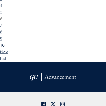
4
5
6
7
8
9
10
Next
Last