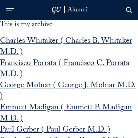
This is my archive
Skip to Main Navigation
Skip to Content
Skip to Footer
Charles Whitaker ( Charles B. Whitaker
M.D. )
Francisco Porrata ( Francisco C. Porrata
M.D. )
George Molnar ( George J. Molnar M.D.
)
Emmett Madigan ( Emmett P. Madigan
M.D. )
Paul Gerber ( Paul Gerber M.D. )