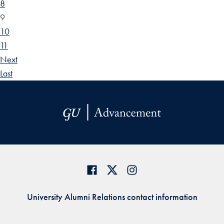
8
9
10
11
Next
Last
University Alumni Relations contact information