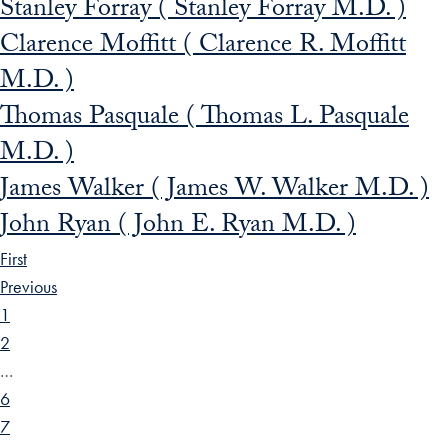
Stanley Forray ( Stanley Forray M.D. )
Clarence Moffitt ( Clarence R. Moffitt
M.D. )
Thomas Pasquale ( Thomas L. Pasquale
M.D. )
James Walker ( James W. Walker M.D. )
John Ryan ( John E. Ryan M.D. )
First
Previous
1
2
…
6
7