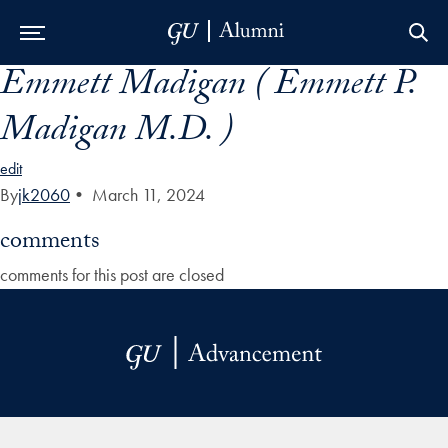
Emmett Madigan ( Emmett P.
Skip to Main Navigation
Skip to Content
Skip to Footer
Madigan M.D. )
edit
By
jk2060
•
March 11, 2024
comments
comments for this post are closed