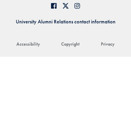
University Alumni Relations contact information
Accessibility
Copyright
Privacy