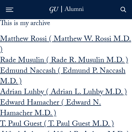
This is my archive
Skip to Main Navigation
Skip to Content
Skip to Footer
Matthew Rossi ( Matthew W. Rossi M.D.
)
Rade Musulin ( Rade R. Musulin M.D. )
Edmund Naccash ( Edmund P. Naccash
M.D. )
Adrian Luhby ( Adrian L. Luhby M.D. )
Edward Hamacher ( Edward N.
Hamacher M.D. )
T. Paul Guest ( T. Paul Guest M.D. )