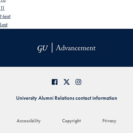
11
Next
Last
University Alumni Relations contact information
Accessibility
Copyright
Privacy