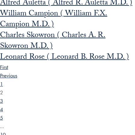
Alfred Auletta ( Alfred R. Auletta M.D. )
William Campion ( William F.X.
Campion M.D. )
Charles Skowron ( Charles A. R.
Skowron M.D. )
Leonard Rose ( Leonard B. Rose M.D. )
First
Previous
1
2
3
4
5
…
10