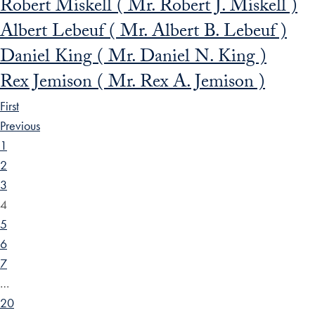
Robert Miskell ( Mr. Robert J. Miskell )
Albert Lebeuf ( Mr. Albert B. Lebeuf )
Daniel King ( Mr. Daniel N. King )
Rex Jemison ( Mr. Rex A. Jemison )
First
Previous
1
2
3
4
5
6
7
…
20