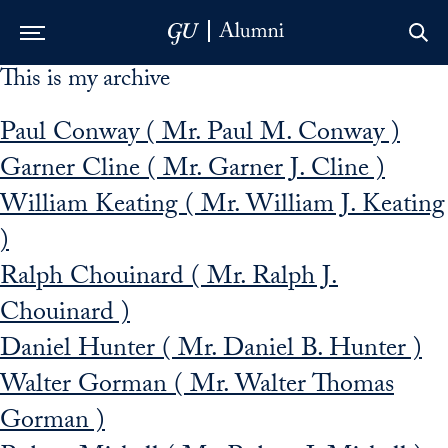
This is my archive
Skip to Main Navigation
Skip to Content
Skip to Footer
Paul Conway ( Mr. Paul M. Conway )
Garner Cline ( Mr. Garner J. Cline )
William Keating ( Mr. William J. Keating
)
Ralph Chouinard ( Mr. Ralph J.
Chouinard )
Daniel Hunter ( Mr. Daniel B. Hunter )
Walter Gorman ( Mr. Walter Thomas
Gorman )