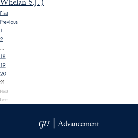
Whelan S.J. )
First
Previous
1
2
…
18
19
20
21
Next
Last