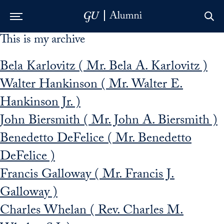
This is my archive
Skip to Main Navigation
Skip to Content
Skip to Footer
Bela Karlovitz ( Mr. Bela A. Karlovitz )
Walter Hankinson ( Mr. Walter E.
Hankinson Jr. )
John Biersmith ( Mr. John A. Biersmith )
Benedetto DeFelice ( Mr. Benedetto
DeFelice )
Francis Galloway ( Mr. Francis J.
Galloway )
Charles Whelan ( Rev. Charles M.