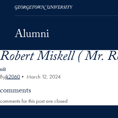
Robert Miskell ( Mr. Ro
Skip to Main Navigation
Skip to Content
Skip to Footer
edit
By
jk2060
•
March 12, 2024
comments
comments for this post are closed