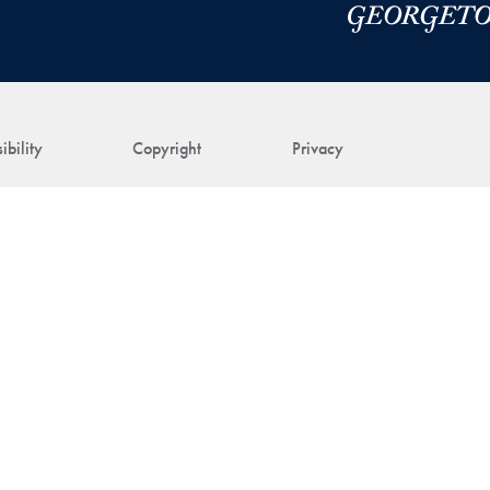
ibility
Copyright
Privacy