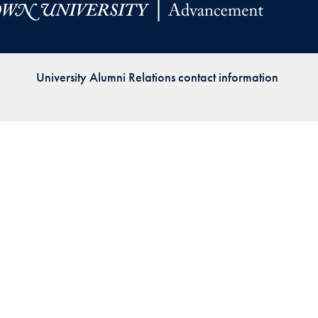
Priorities
Network
University Alumni Relations contact information
About
Fellow
Hoyas
Career
Resources
Read
alumni
magazines