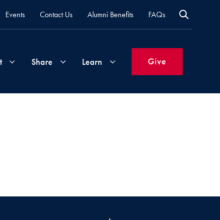
Events
Contact Us
Alumni Benefits
FAQs
Give
t
Share
Learn
Join
Your
What's
Groups
Time
New
&
Expertise
Volunteer
How
to
Life
Support
Attend
Updates
Georgetown
Events