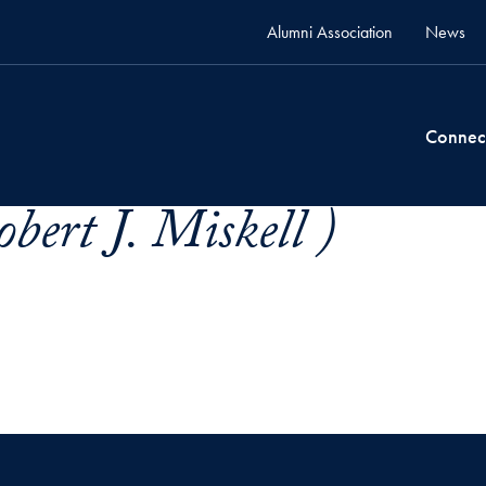
Alumni Association
News
Connec
bert J. Miskell )