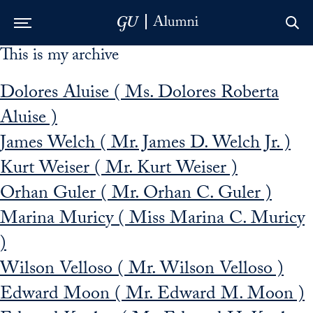
This is my archive
Skip to Main Navigation
Skip to Content
Skip to Footer
Dolores Aluise ( Ms. Dolores Roberta
Aluise )
James Welch ( Mr. James D. Welch Jr. )
Kurt Weiser ( Mr. Kurt Weiser )
Orhan Guler ( Mr. Orhan C. Guler )
Marina Muricy ( Miss Marina C. Muricy
)
Wilson Velloso ( Mr. Wilson Velloso )
Edward Moon ( Mr. Edward M. Moon )