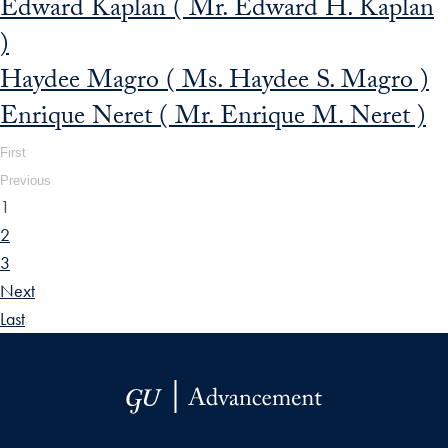
Edward Kaplan ( Mr. Edward H. Kaplan
)
Haydee Magro ( Ms. Haydee S. Magro )
Enrique Neret ( Mr. Enrique M. Neret )
First
Previous
1
2
3
Next
Last