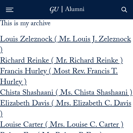
This is my archive
Skip to Main Navigation
Skip to Content
Skip to Footer
Louis Zeleznock ( Mr. Louis J. Zeleznock
)
Richard Reinke ( Mr. Richard Reinke )
Francis Hurley ( Most Rev. Francis T.
Hurley )
Chista Shashaani ( Ms. Chista Shashaani )
Elizabeth Davis ( Mrs. Elizabeth C. Davis
)
Louise Carter ( Mrs. Louise C. Carter )