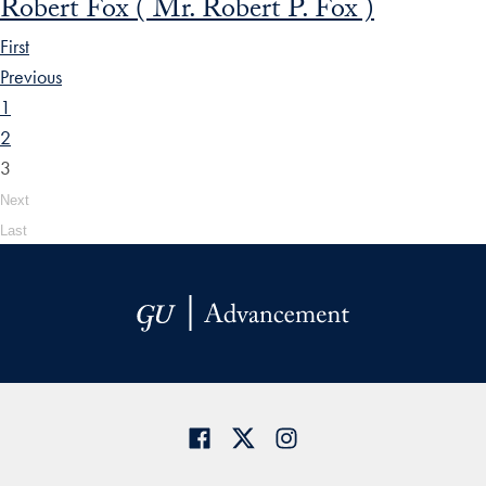
Robert Fox ( Mr. Robert P. Fox )
First
Previous
1
2
3
Next
Last