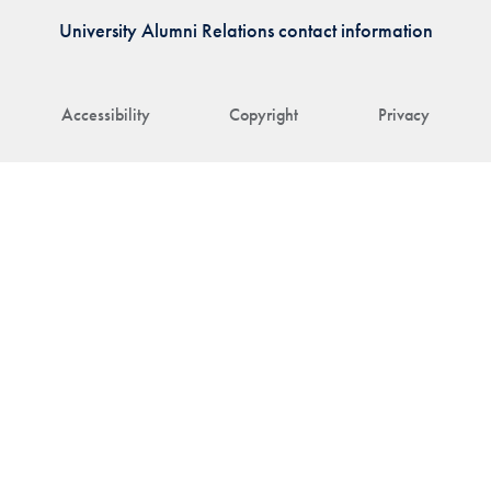
University Alumni Relations contact information
Accessibility
Copyright
Privacy