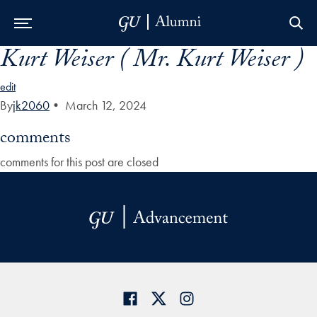
Kurt Weiser ( Mr. Kurt Weiser )
Skip to Main Navigation
Skip to Content
Skip to Footer
edit
By
jk2060
•
March 12, 2024
comments
comments for this post are closed