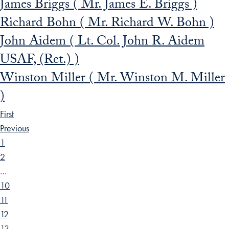
James Briggs ( Mr. James E. Briggs )
Richard Bohn ( Mr. Richard W. Bohn )
John Aidem ( Lt. Col. John R. Aidem
USAF, (Ret.) )
Winston Miller ( Mr. Winston M. Miller
)
First
Previous
1
2
…
10
11
12
13