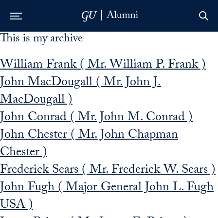
This is my archive
Skip to Main Navigation
Skip to Content
Skip to Footer
William Frank ( Mr. William P. Frank )
John MacDougall ( Mr. John J.
MacDougall )
John Conrad ( Mr. John M. Conrad )
John Chester ( Mr. John Chapman
Chester )
Frederick Sears ( Mr. Frederick W. Sears )
John Fugh ( Major General John L. Fugh
USA )