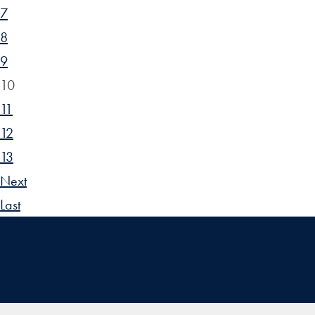
7
8
9
10
11
12
13
Next
Last