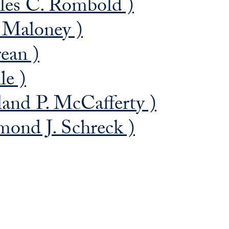
les C. Rombold )
. Maloney )
ean )
le )
and P. McCafferty )
ond J. Schreck )