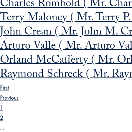
Charles Rombold ( Mr. Char
Terry Maloney ( Mr. Terry P
John Crean ( Mr. John M. Cr
Arturo Valle ( Mr. Arturo Val
Orland McCafferty ( Mr. Orl
Raymond Schreck ( Mr. Raym
First
Previous
1
2
…