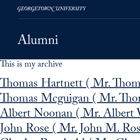
This is my archive
Skip to Main Navigation
Skip to Content
Skip to Footer
Thomas Hartnett ( Mr. Thom
Thomas Mcguigan ( Mr. Tho
Albert Noonan ( Mr. Albert 
John Rose ( Mr. John M. Ros