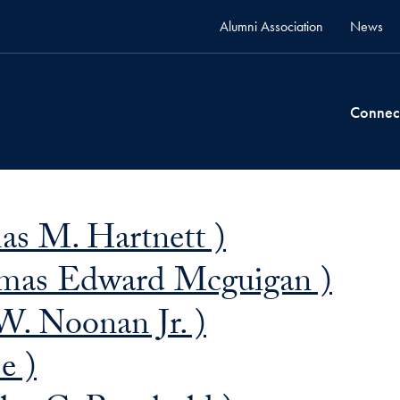
Alumni Association
News
Connec
as M. Hartnett )
mas Edward Mcguigan )
W. Noonan Jr. )
e )