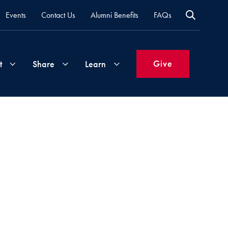
Events
Contact Us
Alumni Benefits
FAQs
Give
t
Share
Learn
Join
Your
What's
Groups
Time
New
&
Expertise
Volunteer
How
to
Life
Support
Attend
Updates
Georgetown
Events