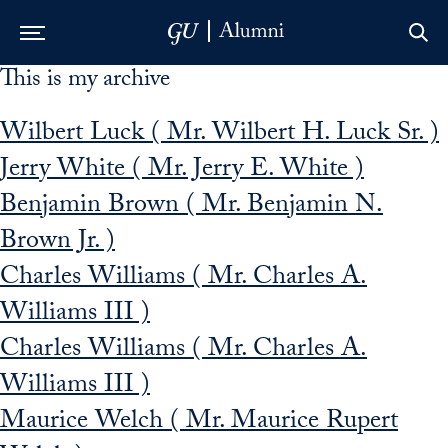
This is my archive
Skip to Main Navigation
Skip to Content
Skip to Footer
Wilbert Luck ( Mr. Wilbert H. Luck Sr. )
Jerry White ( Mr. Jerry E. White )
Benjamin Brown ( Mr. Benjamin N.
Brown Jr. )
Charles Williams ( Mr. Charles A.
Williams III )
Charles Williams ( Mr. Charles A.
Williams III )
Maurice Welch ( Mr. Maurice Rupert