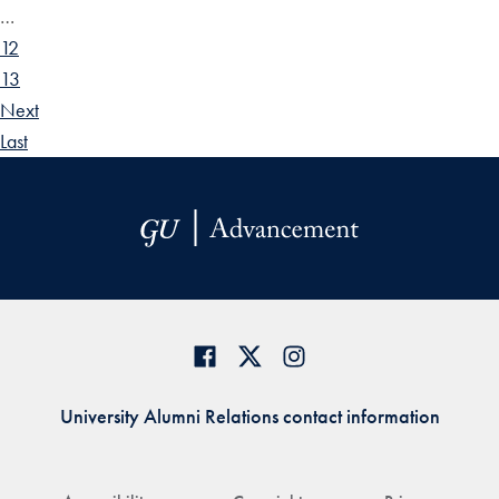
…
12
13
Next
Last
University Alumni Relations contact information