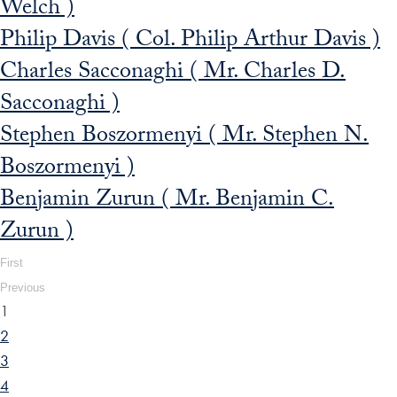
Welch )
Philip Davis ( Col. Philip Arthur Davis )
Charles Sacconaghi ( Mr. Charles D.
Sacconaghi )
Stephen Boszormenyi ( Mr. Stephen N.
Boszormenyi )
Benjamin Zurun ( Mr. Benjamin C.
Zurun )
First
Previous
1
2
3
4