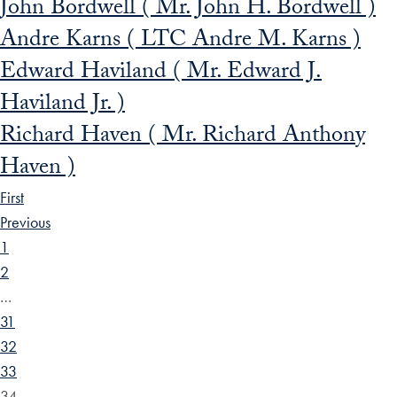
John Bordwell ( Mr. John H. Bordwell )
Andre Karns ( LTC Andre M. Karns )
Edward Haviland ( Mr. Edward J.
Haviland Jr. )
Richard Haven ( Mr. Richard Anthony
Haven )
First
Previous
1
2
…
31
32
33
34