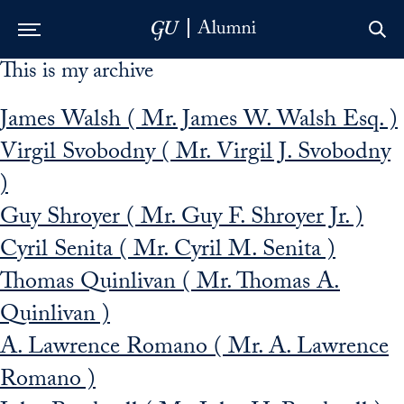
This is my archive
Skip to Main Navigation
Skip to Content
Skip to Footer
James Walsh ( Mr. James W. Walsh Esq. )
Virgil Svobodny ( Mr. Virgil J. Svobodny
)
Guy Shroyer ( Mr. Guy F. Shroyer Jr. )
Cyril Senita ( Mr. Cyril M. Senita )
Thomas Quinlivan ( Mr. Thomas A.
Quinlivan )
A. Lawrence Romano ( Mr. A. Lawrence
Romano )