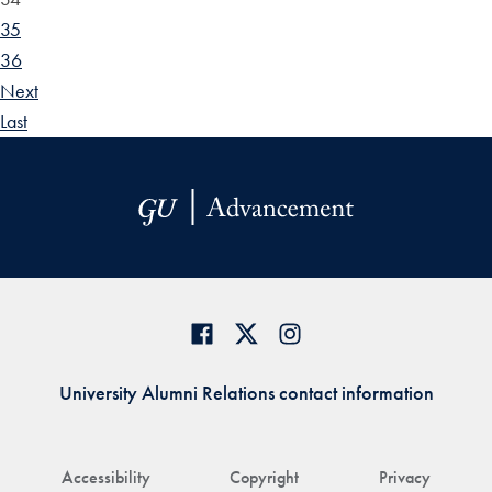
35
36
Next
Last
University Alumni Relations contact information
Accessibility
Copyright
Privacy